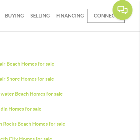
BUYING
SELLING
FINANCING
CONNECT
air Beach Homes for sale
air Shore Homes for sale
rwater Beach Homes for sale
din Homes for sale
an Rocks Beach Homes for sale
eth City Homes for sale