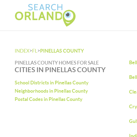
>
>
INDEX
FL
PINELLAS COUNTY
Bel
PINELLAS COUNTY HOMES FOR SALE
CITIES IN PINELLAS COUNTY
Bel
School Districts in Pinellas County
Neighborhoods in Pinellas County
Cle
Postal Codes in Pinellas County
Cry
Gul
Ind