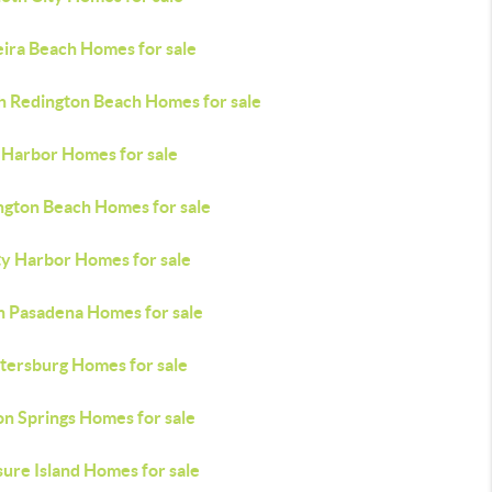
ira Beach Homes for sale
h Redington Beach Homes for sale
 Harbor Homes for sale
ngton Beach Homes for sale
ty Harbor Homes for sale
h Pasadena Homes for sale
etersburg Homes for sale
on Springs Homes for sale
ure Island Homes for sale