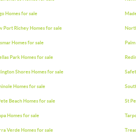
go Homes for sale
Made
 Port Richey Homes for sale
Nort
smar Homes for sale
Palm
ellas Park Homes for sale
Redi
ington Shores Homes for sale
Safe
inole Homes for sale
Sout
Pete Beach Homes for sale
St P
pa Homes for sale
Tarp
rra Verde Homes for sale
Treas