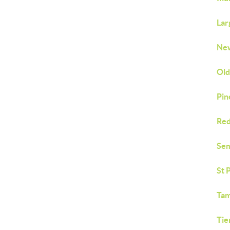
Lar
New
Old
Pin
Red
Sem
St 
Tam
Tie