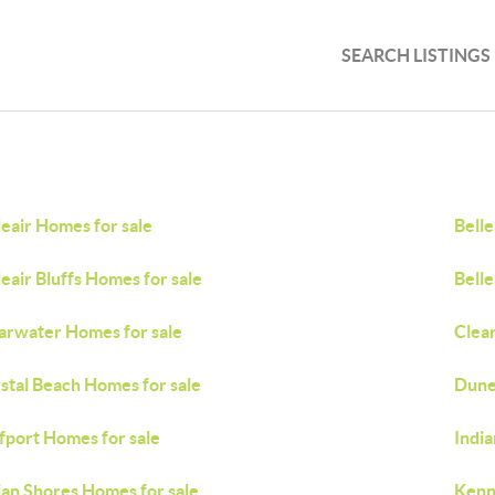
SEARCH LISTINGS
leair Homes for sale
Belle
leair Bluffs Homes for sale
Belle
arwater Homes for sale
Clea
stal Beach Homes for sale
Dune
fport Homes for sale
Indi
ian Shores Homes for sale
Kenn