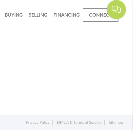
BUYING
SELLING
FINANCING
CONNECT
Privacy Policy
DMCA & Terms of Service
Sitemap