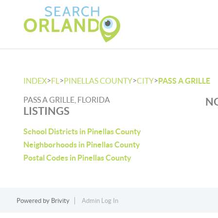
>
>
>
>
INDEX
FL
PINELLAS COUNTY
CITY
PASS A GRILLE
PASS A GRILLE, FLORIDA
NO
LISTINGS
School Districts in Pinellas County
Neighborhoods in Pinellas County
Postal Codes in Pinellas County
Powered by
Brivity
Admin Log In