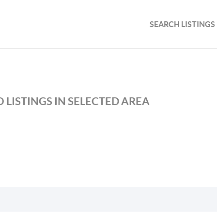
SEARCH LISTINGS
 LISTINGS IN SELECTED AREA