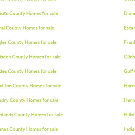
oto County Homes for sale
Dixi
al County Homes for sale
Esca
gler County Homes for sale
Fran
sden County Homes for sale
Gilch
des County Homes for sale
Gulf
ilton County Homes for sale
Hard
dry County Homes for sale
Hern
hlands County Homes for sale
Hill
mes County Homes for sale
Indi