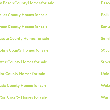
m Beach County Homes for sale
Pasc
ellas County Homes for sale
Polk
nam County Homes for sale
Sant
asota County Homes for sale
Semi
Johns County Homes for sale
St L
ter County Homes for sale
Suwa
lor County Homes for sale
Unio
usia County Homes for sale
Waku
ton County Homes for sale
Wash