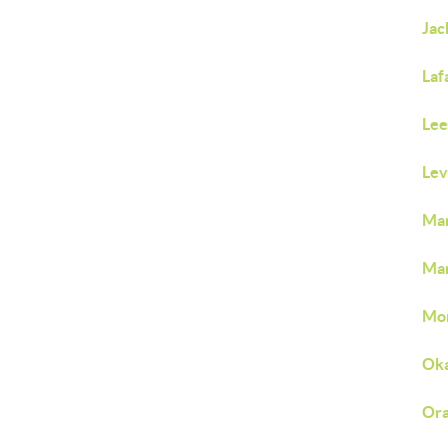
Jac
Laf
Lee
Lev
Man
Mar
Mon
Oka
Ora