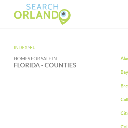
>
INDEX
FL
Ala
HOMES FOR SALE IN
FLORIDA - COUNTIES
Bay
Bre
Cal
Cit
Col