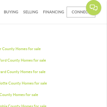
BUYING
SELLING
FINANCING
CONNECT
r County Homes for sale
ford County Homes for sale
ard County Homes for sale
lotte County Homes for sale
 County Homes for sale
mbia County Homes for sale