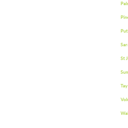
Pal
Pin
Put
Sar
St 
Sum
Tay
Vol
Wal