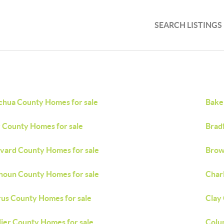
SEARCH LISTINGS
chua County Homes for sale
Bake
 County Homes for sale
Brad
vard County Homes for sale
Brow
houn County Homes for sale
Char
rus County Homes for sale
Clay
lier County Homes for sale
Colu