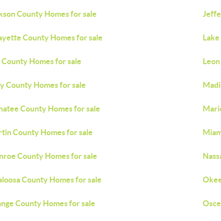
kson County Homes for sale
Jeff
ayette County Homes for sale
Lake
 County Homes for sale
Leon
y County Homes for sale
Madi
atee County Homes for sale
Mari
tin County Homes for sale
Miam
roe County Homes for sale
Nass
loosa County Homes for sale
Okee
nge County Homes for sale
Osce