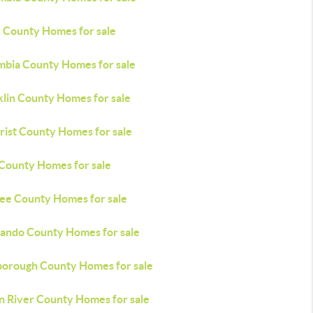
e County Homes for sale
mbia County Homes for sale
klin County Homes for sale
rist County Homes for sale
 County Homes for sale
ee County Homes for sale
ando County Homes for sale
sborough County Homes for sale
an River County Homes for sale