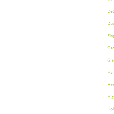
DeS
Duv
Fla
Gad
Gla
Ham
Hen
Hig
Hol