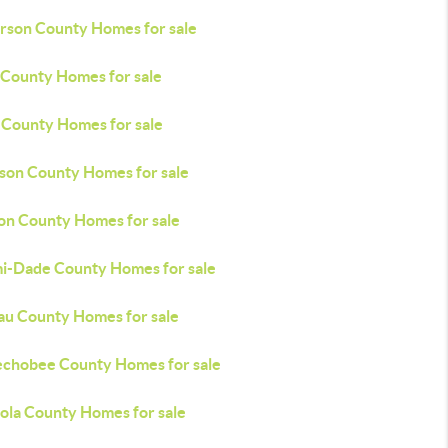
erson County Homes for sale
 County Homes for sale
 County Homes for sale
son County Homes for sale
on County Homes for sale
i-Dade County Homes for sale
au County Homes for sale
chobee County Homes for sale
ola County Homes for sale