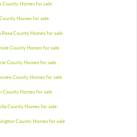
o County Homes for sale
 County Homes for sale
a Rosa County Homes for sale
nole County Homes for sale
ucie County Homes for sale
nnee County Homes for sale
n County Homes for sale
lla County Homes for sale
ington County Homes for sale