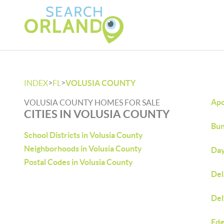
>
>
INDEX
FL
VOLUSIA COUNTY
Apo
VOLUSIA COUNTY HOMES FOR SALE
CITIES IN VOLUSIA COUNTY
Bun
School Districts in Volusia County
Neighborhoods in Volusia County
Day
Postal Codes in Volusia County
Del
Del
Edg