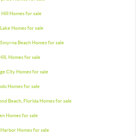
 Hill Homes for sale
 Lake Homes for sale
Smyrna Beach Homes for sale
ill, Homes for sale
ge City Homes for sale
ndo Homes for sale
nd Beach, Florida Homes for sale
en Homes for sale
 Harbor Homes for sale