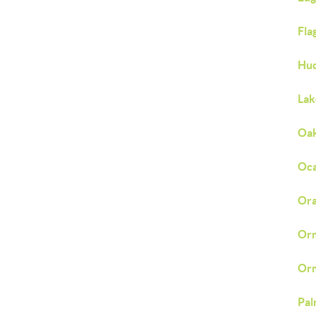
Fla
Hud
Lak
Oak
Oca
Ora
Orm
Orm
Pal