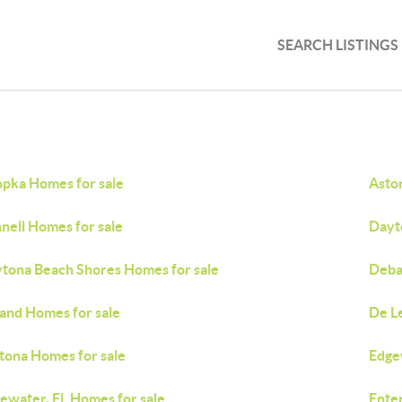
SEARCH LISTINGS
pka Homes for sale
Asto
nell Homes for sale
Dayt
tona Beach Shores Homes for sale
Deba
and Homes for sale
De L
tona Homes for sale
Edge
ewater, Fl. Homes for sale
Ente