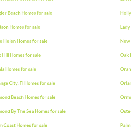
gler Beach Homes for sale
Holly
son Homes for sale
Lady
e Helen Homes for sale
New 
 Hill Homes for sale
Oak H
la Homes for sale
Oran
nge City, Fl Homes for sale
Orla
ond Beach Homes for sale
Ormo
ond By The Sea Homes for sale
Oste
m Coast Homes for sale
Palm