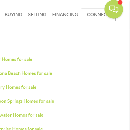
BUYING
SELLING
FINANCING
CONNECT
r Homes for sale
ona Beach Homes for sale
ry Homes for sale
eon Springs Homes for sale
water Homes for sale
rprise Homes for sale