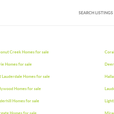
SEARCH LISTINGS
onut Creek Homes for sale
Coral
ie Homes for sale
Deer
t Lauderdale Homes for sale
Hall
lywood Homes for sale
Laud
derhill Homes for sale
Light
gate Homes for sale
Mira