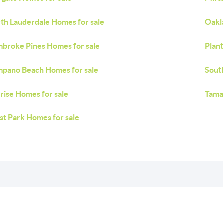
th Lauderdale Homes for sale
Oakl
broke Pines Homes for sale
Plant
pano Beach Homes for sale
Sout
rise Homes for sale
Tama
t Park Homes for sale