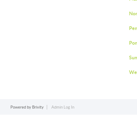
Nor
Pem
Pom
Sun
Wes
Powered by
Brivity
Admin Log In