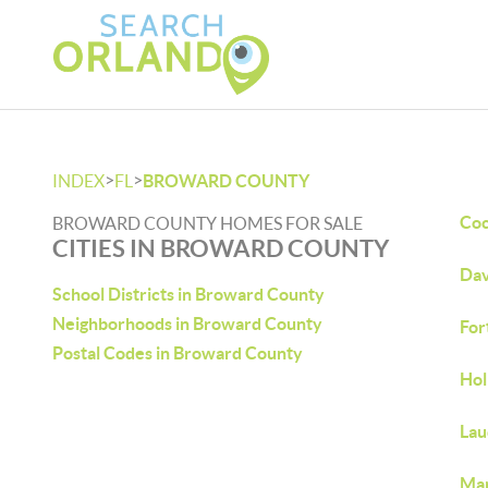
>
>
INDEX
FL
BROWARD COUNTY
Coc
BROWARD COUNTY HOMES FOR SALE
CITIES IN BROWARD COUNTY
Dav
School Districts in Broward County
Neighborhoods in Broward County
For
Postal Codes in Broward County
Hol
Lau
Mar