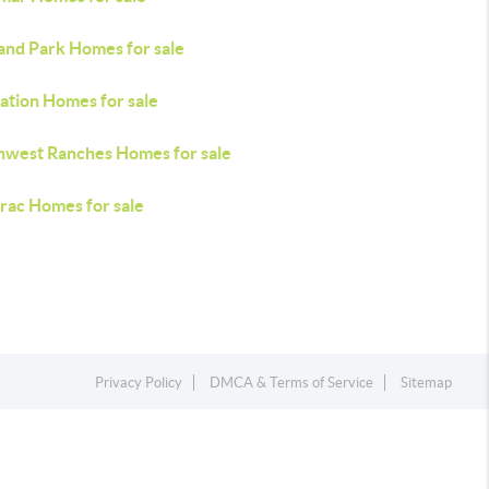
and Park Homes for sale
ation Homes for sale
hwest Ranches Homes for sale
rac Homes for sale
Privacy Policy
DMCA & Terms of Service
Sitemap