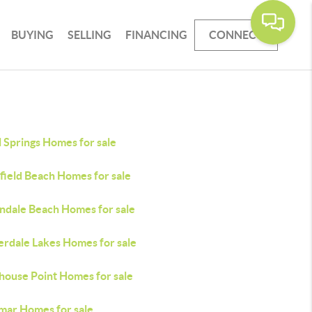
BUYING
SELLING
FINANCING
CONNECT
 Springs Homes for sale
field Beach Homes for sale
andale Beach Homes for sale
erdale Lakes Homes for sale
house Point Homes for sale
mar Homes for sale