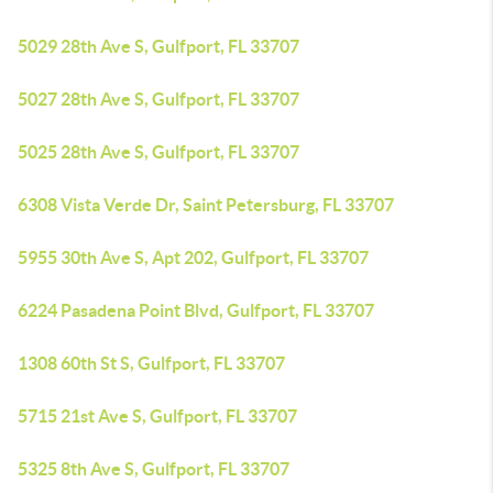
5029 28th Ave S, Gulfport, FL 33707
5027 28th Ave S, Gulfport, FL 33707
5025 28th Ave S, Gulfport, FL 33707
6308 Vista Verde Dr, Saint Petersburg, FL 33707
5955 30th Ave S, Apt 202, Gulfport, FL 33707
6224 Pasadena Point Blvd, Gulfport, FL 33707
1308 60th St S, Gulfport, FL 33707
5715 21st Ave S, Gulfport, FL 33707
5325 8th Ave S, Gulfport, FL 33707