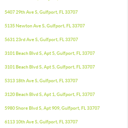
5407 29th Ave S, Gulfport, FL 33707
5135 Newton Ave S, Gulfport, FL 33707
5631 23rd Ave S, Gulfport, FL 33707
3101 Beach Blvd S, Apt 5, Gulfport, FL 33707
3101 Beach Blvd S, Apt 5, Gulfport, FL 33707
5313 18th Ave S, Gulfport, FL 33707
3120 Beach Blvd S, Apt 1, Gulfport, FL 33707
5980 Shore Blvd S, Apt 909, Gulfport, FL 33707
6113 10th Ave S, Gulfport, FL 33707