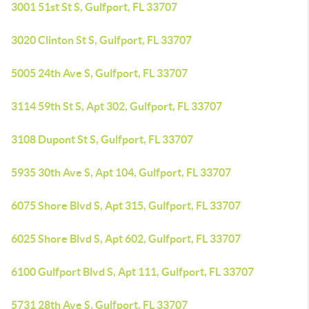
3001 51st St S, Gulfport, FL 33707
3020 Clinton St S, Gulfport, FL 33707
5005 24th Ave S, Gulfport, FL 33707
3114 59th St S, Apt 302, Gulfport, FL 33707
3108 Dupont St S, Gulfport, FL 33707
5935 30th Ave S, Apt 104, Gulfport, FL 33707
6075 Shore Blvd S, Apt 315, Gulfport, FL 33707
6025 Shore Blvd S, Apt 602, Gulfport, FL 33707
6100 Gulfport Blvd S, Apt 111, Gulfport, FL 33707
5731 28th Ave S, Gulfport, FL 33707