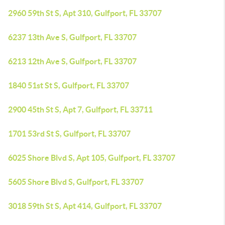
2960 59th St S, Apt 310, Gulfport, FL 33707
6237 13th Ave S, Gulfport, FL 33707
6213 12th Ave S, Gulfport, FL 33707
1840 51st St S, Gulfport, FL 33707
2900 45th St S, Apt 7, Gulfport, FL 33711
1701 53rd St S, Gulfport, FL 33707
6025 Shore Blvd S, Apt 105, Gulfport, FL 33707
5605 Shore Blvd S, Gulfport, FL 33707
3018 59th St S, Apt 414, Gulfport, FL 33707