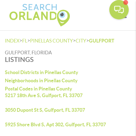
Toggle
>
>
>
>
INDEX
FL
PINELLAS COUNTY
CITY
GULFPORT
GULFPORT, FLORIDA
LISTINGS
School Districts in Pinellas County
Neighborhoods in Pinellas County
Postal Codes in Pinellas County
5217 18th Ave S, Gulfport, FL 33707
3050 Dupont St S, Gulfport, FL 33707
5925 Shore Blvd S, Apt 302, Gulfport, FL 33707