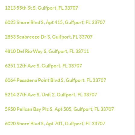
1213 55th St S, Gulfport, FL 33707
6025 Shore Blvd S, Apt 415, Gulfport, FL 33707
2853 Seabreeze Dr S, Gulfport, FL 33707
4810 Del Rio Way S, Gulfport, FL 33711
6251 12th Ave S, Gulfport, FL 33707
6064 Pasadena Point Blvd S, Gulfport, FL 33707
5214 27th Ave S, Unit 2, Gulfport, FL 33707
5950 Pelican Bay Plz S, Apt 505, Gulfport, FL 33707
6020 Shore Blvd S, Apt 701, Gulfport, FL 33707