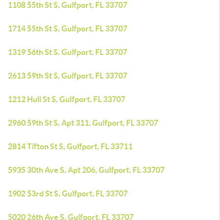
1108 55th St S, Gulfport, FL 33707
1714 55th St S, Gulfport, FL 33707
1319 56th St S, Gulfport, FL 33707
2613 59th St S, Gulfport, FL 33707
1212 Hull St S, Gulfport, FL 33707
2960 59th St S, Apt 311, Gulfport, FL 33707
2814 Tifton St S, Gulfport, FL 33711
5935 30th Ave S, Apt 206, Gulfport, FL 33707
1902 53rd St S, Gulfport, FL 33707
5020 26th Ave S, Gulfport, FL 33707