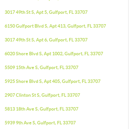
3017 49th St S, Apt 5, Gulfport, FL 33707
6150 Gulfport Blvd S, Apt 413, Gulfport, FL 33707
3017 49th St S, Apt 6, Gulfport, FL 33707
6020 Shore Blvd S, Apt 1002, Gulfport, FL 33707
5509 15th Ave S, Gulfport, FL 33707
5925 Shore Blvd S, Apt 405, Gulfport, FL 33707
2907 Clinton St S, Gulfport, FL 33707
5813 18th Ave S, Gulfport, FL 33707
5939 9th Ave S, Gulfport, FL 33707