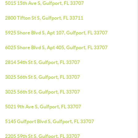
5015 15th Ave S, Gulfport, FL 33707
2800 Tifton St S, Gulfport, FL 33711
5925 Shore Blvd S, Apt 107, Gulfport, FL 33707
6025 Shore Blvd S, Apt 405, Gulfport, FL 33707
2814 54th St S, Gulfport, FL 33707
3025 56th St S, Gulfport, FL 33707
3025 56th St S, Gulfport, FL 33707
5021 9th Ave S, Gulfport, FL 33707
5145 Gulfport Blvd S, Gulfport, FL 33707
2205 59th St S, Gulfport, FL 33707