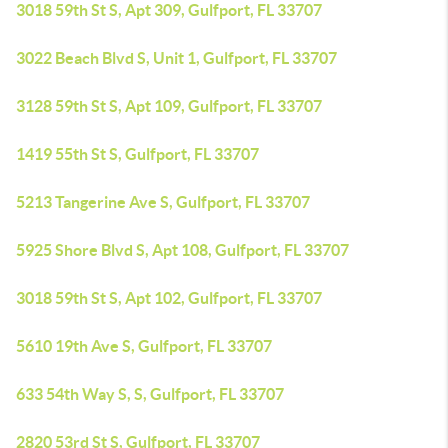
3018 59th St S, Apt 309, Gulfport, FL 33707
3022 Beach Blvd S, Unit 1, Gulfport, FL 33707
3128 59th St S, Apt 109, Gulfport, FL 33707
1419 55th St S, Gulfport, FL 33707
5213 Tangerine Ave S, Gulfport, FL 33707
5925 Shore Blvd S, Apt 108, Gulfport, FL 33707
3018 59th St S, Apt 102, Gulfport, FL 33707
5610 19th Ave S, Gulfport, FL 33707
633 54th Way S, S, Gulfport, FL 33707
2820 53rd St S, Gulfport, FL 33707