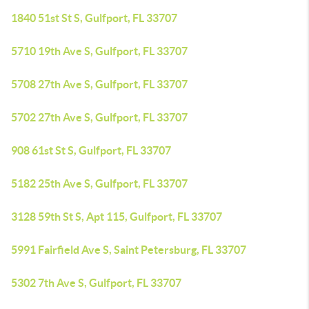
1840 51st St S, Gulfport, FL 33707
5710 19th Ave S, Gulfport, FL 33707
5708 27th Ave S, Gulfport, FL 33707
5702 27th Ave S, Gulfport, FL 33707
908 61st St S, Gulfport, FL 33707
5182 25th Ave S, Gulfport, FL 33707
3128 59th St S, Apt 115, Gulfport, FL 33707
5991 Fairfield Ave S, Saint Petersburg, FL 33707
5302 7th Ave S, Gulfport, FL 33707