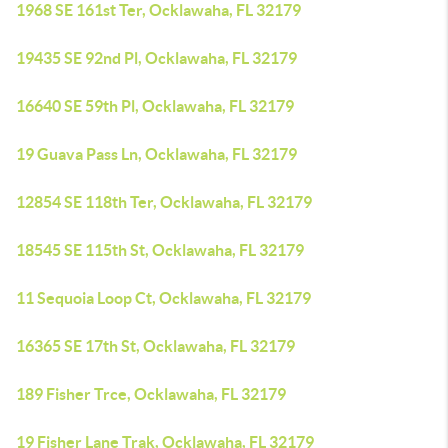
1968 SE 161st Ter, Ocklawaha, FL 32179
19435 SE 92nd Pl, Ocklawaha, FL 32179
16640 SE 59th Pl, Ocklawaha, FL 32179
19 Guava Pass Ln, Ocklawaha, FL 32179
12854 SE 118th Ter, Ocklawaha, FL 32179
18545 SE 115th St, Ocklawaha, FL 32179
11 Sequoia Loop Ct, Ocklawaha, FL 32179
16365 SE 17th St, Ocklawaha, FL 32179
189 Fisher Trce, Ocklawaha, FL 32179
19 Fisher Lane Trak, Ocklawaha, FL 32179