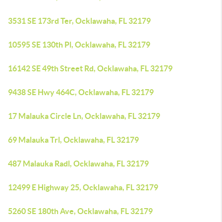
3531 SE 173rd Ter, Ocklawaha, FL 32179
10595 SE 130th Pl, Ocklawaha, FL 32179
16142 SE 49th Street Rd, Ocklawaha, FL 32179
9438 SE Hwy 464C, Ocklawaha, FL 32179
17 Malauka Circle Ln, Ocklawaha, FL 32179
69 Malauka Trl, Ocklawaha, FL 32179
487 Malauka Radl, Ocklawaha, FL 32179
12499 E Highway 25, Ocklawaha, FL 32179
5260 SE 180th Ave, Ocklawaha, FL 32179