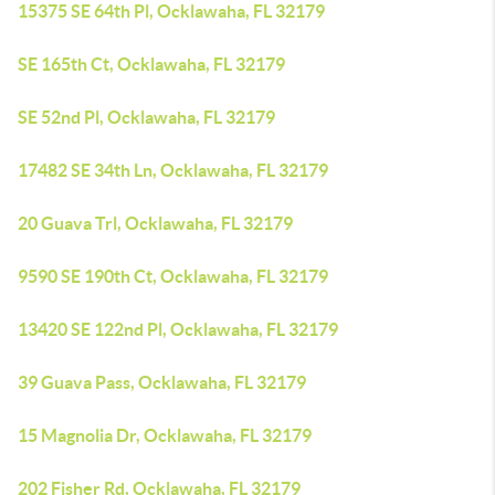
15375 SE 64th Pl, Ocklawaha, FL 32179
SE 165th Ct, Ocklawaha, FL 32179
SE 52nd Pl, Ocklawaha, FL 32179
17482 SE 34th Ln, Ocklawaha, FL 32179
20 Guava Trl, Ocklawaha, FL 32179
9590 SE 190th Ct, Ocklawaha, FL 32179
13420 SE 122nd Pl, Ocklawaha, FL 32179
39 Guava Pass, Ocklawaha, FL 32179
15 Magnolia Dr, Ocklawaha, FL 32179
202 Fisher Rd, Ocklawaha, FL 32179