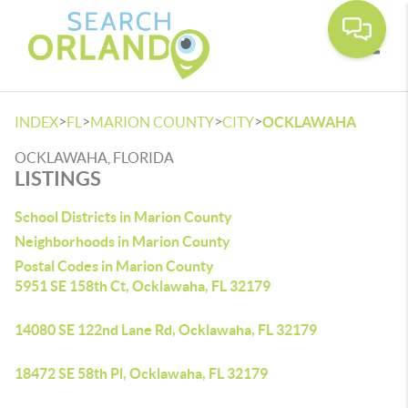
Toggle
>
>
>
>
INDEX
FL
MARION COUNTY
CITY
OCKLAWAHA
OCKLAWAHA, FLORIDA
LISTINGS
School Districts in Marion County
Neighborhoods in Marion County
Postal Codes in Marion County
5951 SE 158th Ct, Ocklawaha, FL 32179
14080 SE 122nd Lane Rd, Ocklawaha, FL 32179
18472 SE 58th Pl, Ocklawaha, FL 32179