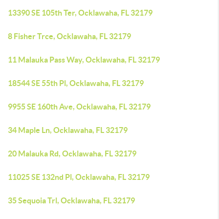
13390 SE 105th Ter, Ocklawaha, FL 32179
8 Fisher Trce, Ocklawaha, FL 32179
11 Malauka Pass Way, Ocklawaha, FL 32179
18544 SE 55th Pl, Ocklawaha, FL 32179
9955 SE 160th Ave, Ocklawaha, FL 32179
34 Maple Ln, Ocklawaha, FL 32179
20 Malauka Rd, Ocklawaha, FL 32179
11025 SE 132nd Pl, Ocklawaha, FL 32179
35 Sequoia Trl, Ocklawaha, FL 32179