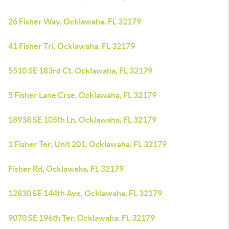
26 Fisher Way, Ocklawaha, FL 32179
41 Fisher Trl, Ocklawaha, FL 32179
5510 SE 183rd Ct, Ocklawaha, FL 32179
5 Fisher Lane Crse, Ocklawaha, FL 32179
18938 SE 105th Ln, Ocklawaha, FL 32179
1 Fisher Ter, Unit 201, Ocklawaha, FL 32179
Fisher Rd, Ocklawaha, FL 32179
12830 SE 144th Ave, Ocklawaha, FL 32179
9070 SE 196th Ter, Ocklawaha, FL 32179