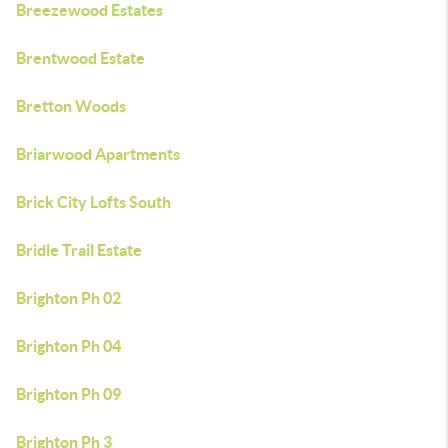
Breezewood Estates
Brentwood Estate
Bretton Woods
Briarwood Apartments
Brick City Lofts South
Bridle Trail Estate
Brighton Ph 02
Brighton Ph 04
Brighton Ph 09
Brighton Ph 3