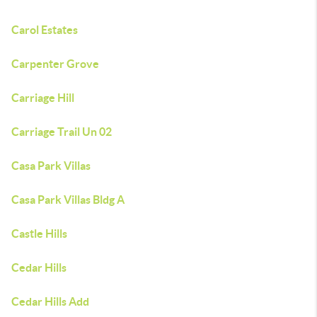
Carol Estates
Carpenter Grove
Carriage Hill
Carriage Trail Un 02
Casa Park Villas
Casa Park Villas Bldg A
Castle Hills
Cedar Hills
Cedar Hills Add