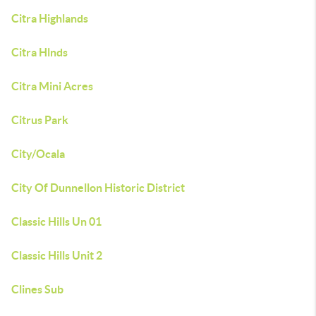
Citra Highlands
Citra Hlnds
Citra Mini Acres
Citrus Park
City/Ocala
City Of Dunnellon Historic District
Classic Hills Un 01
Classic Hills Unit 2
Clines Sub