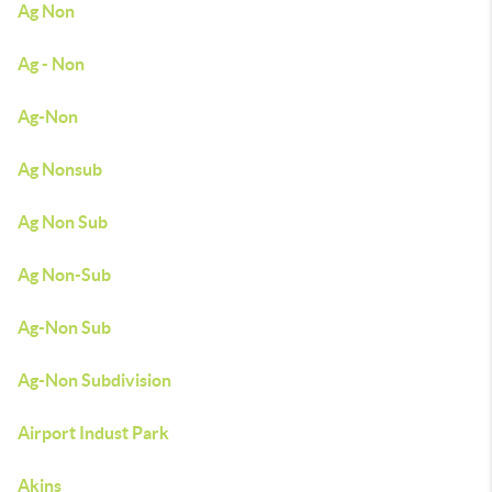
Ag Non
Ag - Non
Ag-Non
Ag Nonsub
Ag Non Sub
Ag Non-Sub
Ag-Non Sub
Ag-Non Subdivision
Airport Indust Park
Akins