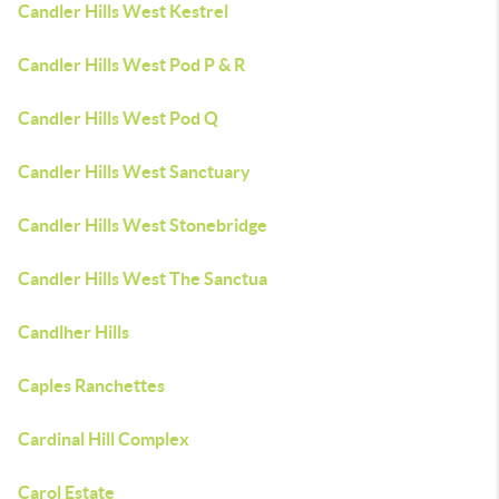
Candler Hills West Kestrel
Candler Hills West Pod P & R
Candler Hills West Pod Q
Candler Hills West Sanctuary
Candler Hills West Stonebridge
Candler Hills West The Sanctua
Candlher Hills
Caples Ranchettes
Cardinal Hill Complex
Carol Estate