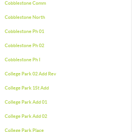
Cobblestone Comm
Cobblestone North
Cobblestone Ph 01
Cobblestone Ph 02
Cobblestone Ph I
College Park 02 Add Rev
College Park 1St Add
College Park Add 01
College Park Add 02
College Park Place