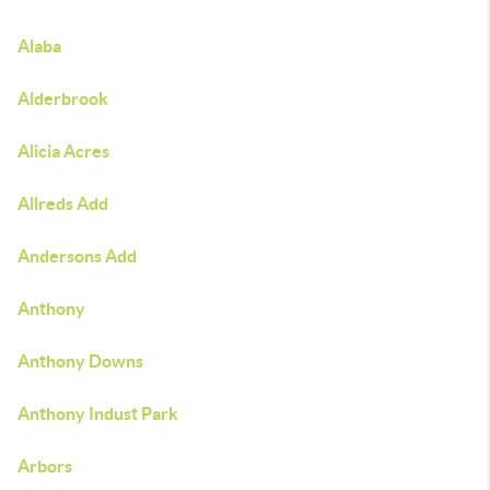
Alaba
Alderbrook
Alicia Acres
Allreds Add
Andersons Add
Anthony
Anthony Downs
Anthony Indust Park
Arbors