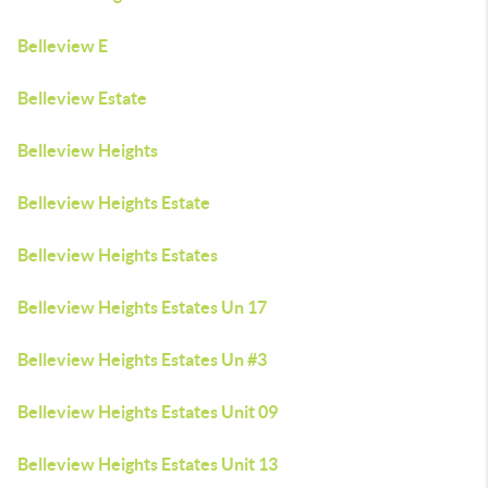
Belleview E
Belleview Estate
Belleview Heights
Belleview Heights Estate
Belleview Heights Estates
Belleview Heights Estates Un 17
Belleview Heights Estates Un #3
Belleview Heights Estates Unit 09
Belleview Heights Estates Unit 13