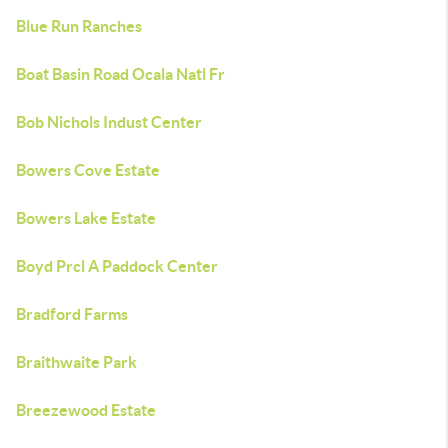
Blue Run Ranches
Boat Basin Road Ocala Natl Fr
Bob Nichols Indust Center
Bowers Cove Estate
Bowers Lake Estate
Boyd Prcl A Paddock Center
Bradford Farms
Braithwaite Park
Breezewood Estate