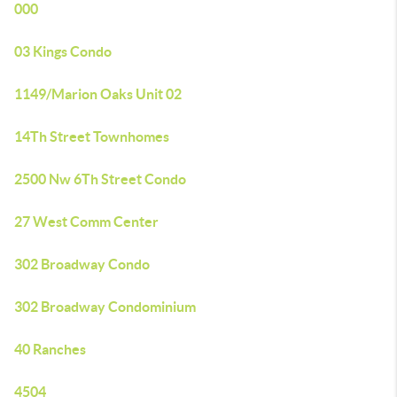
000
03 Kings Condo
1149/Marion Oaks Unit 02
14Th Street Townhomes
2500 Nw 6Th Street Condo
27 West Comm Center
302 Broadway Condo
302 Broadway Condominium
40 Ranches
4504