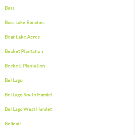
Bass
Bass Lake Ranches
Bear Lake Acres
Becket Plantation
Beckett Plantation
Bel Lago
Bel Lago South Hamlet
Bel Lago West Hamlet
Belleair