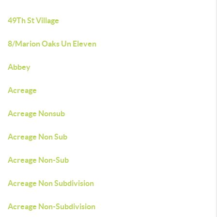
49Th St Village
8/Marion Oaks Un Eleven
Abbey
Acreage
Acreage Nonsub
Acreage Non Sub
Acreage Non-Sub
Acreage Non Subdivision
Acreage Non-Subdivision