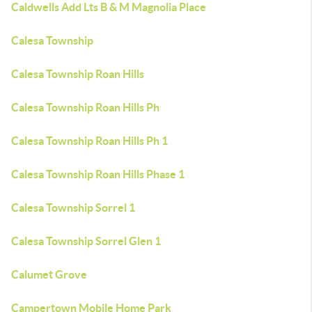
Caldwells Add Lts B & M Magnolia Place
Calesa Township
Calesa Township Roan Hills
Calesa Township Roan Hills Ph
Calesa Township Roan Hills Ph 1
Calesa Township Roan Hills Phase 1
Calesa Township Sorrel 1
Calesa Township Sorrel Glen 1
Calumet Grove
Campertown Mobile Home Park