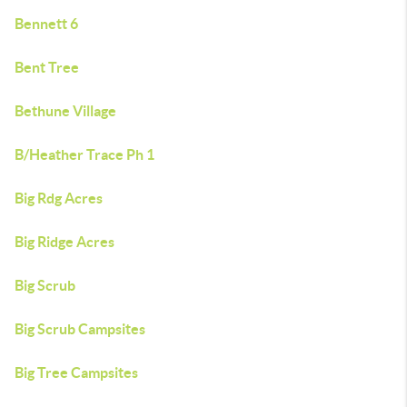
Bennett 6
Bent Tree
Bethune Village
B/Heather Trace Ph 1
Big Rdg Acres
Big Ridge Acres
Big Scrub
Big Scrub Campsites
Big Tree Campsites