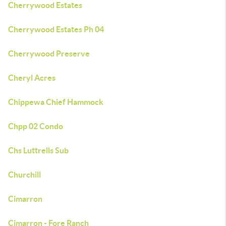
Cherrywood Estates
Cherrywood Estates Ph 04
Cherrywood Preserve
Cheryl Acres
Chippewa Chief Hammock
Chpp 02 Condo
Chs Luttrells Sub
Churchill
Cimarron
Cimarron - Fore Ranch