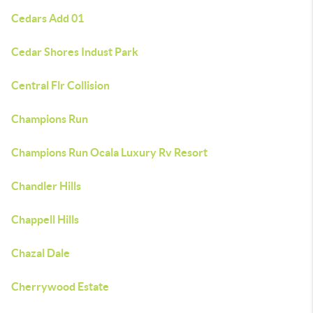
Cedars Add 01
Cedar Shores Indust Park
Central Flr Collision
Champions Run
Champions Run Ocala Luxury Rv Resort
Chandler Hills
Chappell Hills
Chazal Dale
Cherrywood Estate