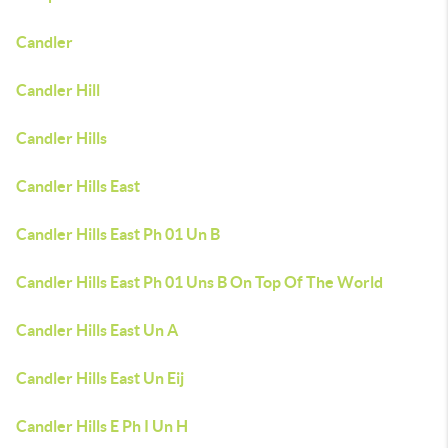
Candler
Candler Hill
Candler Hills
Candler Hills East
Candler Hills East Ph 01 Un B
Candler Hills East Ph 01 Uns B On Top Of The World
Candler Hills East Un A
Candler Hills East Un Eij
Candler Hills E Ph I Un H