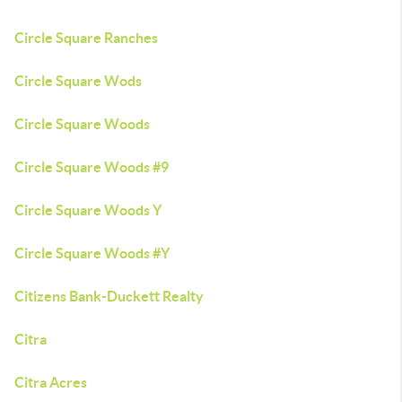
Circle Square Ranches
Circle Square Wods
Circle Square Woods
Circle Square Woods #9
Circle Square Woods Y
Circle Square Woods #Y
Citizens Bank-Duckett Realty
Citra
Citra Acres