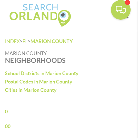
Toggle
>
>
INDEX
FL
MARION COUNTY
MARION COUNTY
NEIGHBORHOODS
School Districts in Marion County
Postal Codes in Marion County
Cities in Marion County
-
0
00