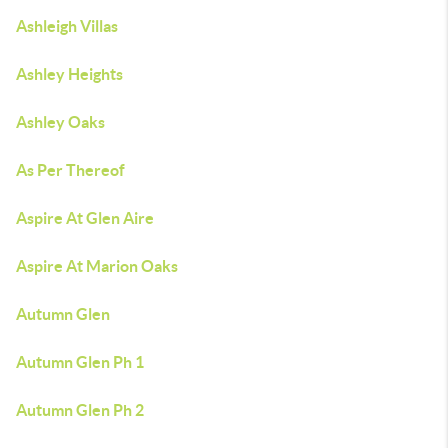
Ashleigh Villas
Ashley Heights
Ashley Oaks
As Per Thereof
Aspire At Glen Aire
Aspire At Marion Oaks
Autumn Glen
Autumn Glen Ph 1
Autumn Glen Ph 2