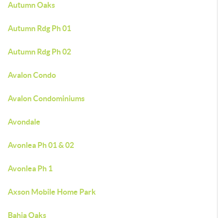
Autumn Oaks
Autumn Rdg Ph 01
Autumn Rdg Ph 02
Avalon Condo
Avalon Condominiums
Avondale
Avonlea Ph 01 & 02
Avonlea Ph 1
Axson Mobile Home Park
Bahia Oaks