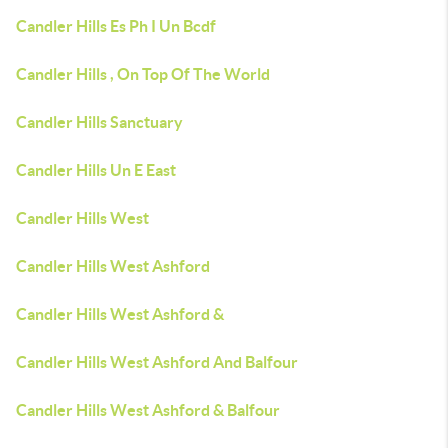
Candler Hills Es Ph I Un Bcdf
Candler Hills , On Top Of The World
Candler Hills Sanctuary
Candler Hills Un E East
Candler Hills West
Candler Hills West Ashford
Candler Hills West Ashford &
Candler Hills West Ashford And Balfour
Candler Hills West Ashford & Balfour