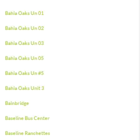
Bahia Oaks Un 01
Bahia Oaks Un 02
Bahia Oaks Un 03
Bahia Oaks Un 05
Bahia Oaks Un #5
Bahia Oaks Unit 3
Bainbridge
Baseline Bus Center
Baseline Ranchettes