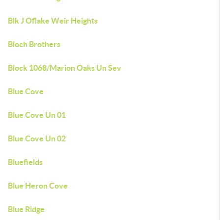
Blk J Oflake Weir Heights
Bloch Brothers
Block 1068/Marion Oaks Un Sev
Blue Cove
Blue Cove Un 01
Blue Cove Un 02
Bluefields
Blue Heron Cove
Blue Ridge