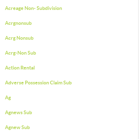
Acreage Non- Subdivision
Acrgnonsub
Acrg Nonsub
Acrg-Non Sub
Action Rental
Adverse Possession Claim Sub
Ag
Agnews Sub
Agnew Sub