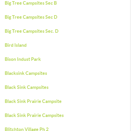
Big Tree Campsites Sec B
Big Tree Campsites Sec D
Big Tree Campsites Sec. D
Bird Island
Bison Indust Park
Blacksink Campsites
Black Sink Campsites
Black Sink Prairie Campsite
Black Sink Prairie Campsites
Blitchton Village Ph 2