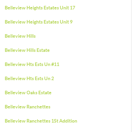
Belleview Heights Estates Unit 17
Belleview Heights Estates Unit 9
Belleview Hills
Belleview Hills Estate
Belleview Hts Ests Un #11
Belleview Hts Ests Un 2
Belleview Oaks Estate
Belleview Ranchettes
Belleview Ranchettes 1St Addition