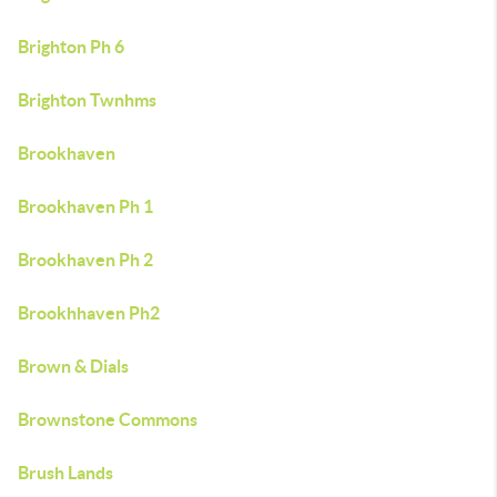
Brighton Ph 6
Brighton Twnhms
Brookhaven
Brookhaven Ph 1
Brookhaven Ph 2
Brookhhaven Ph2
Brown & Dials
Brownstone Commons
Brush Lands