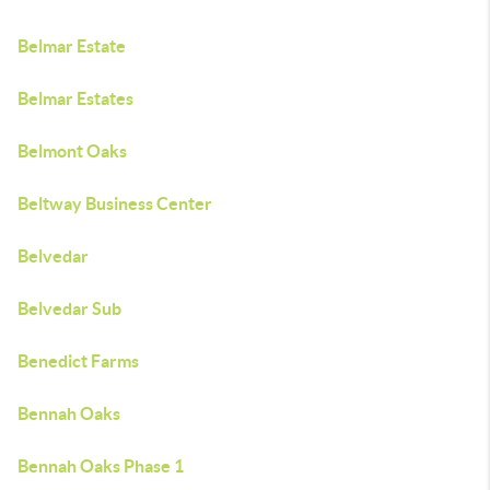
Belmar Estate
Belmar Estates
Belmont Oaks
Beltway Business Center
Belvedar
Belvedar Sub
Benedict Farms
Bennah Oaks
Bennah Oaks Phase 1