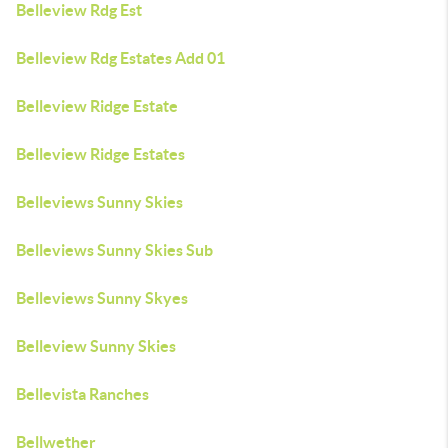
Belleview Rdg Est
Belleview Rdg Estates Add 01
Belleview Ridge Estate
Belleview Ridge Estates
Belleviews Sunny Skies
Belleviews Sunny Skies Sub
Belleviews Sunny Skyes
Belleview Sunny Skies
Bellevista Ranches
Bellwether