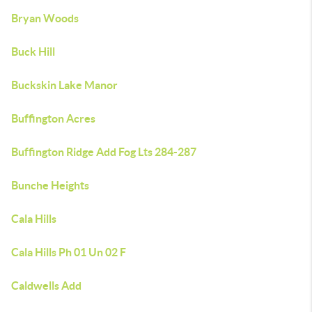
Bryan Woods
Buck Hill
Buckskin Lake Manor
Buffington Acres
Buffington Ridge Add Fog Lts 284-287
Bunche Heights
Cala Hills
Cala Hills Ph 01 Un 02 F
Caldwells Add