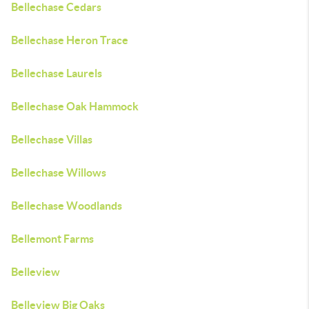
Bellechase Cedars
Bellechase Heron Trace
Bellechase Laurels
Bellechase Oak Hammock
Bellechase Villas
Bellechase Willows
Bellechase Woodlands
Bellemont Farms
Belleview
Belleview Big Oaks