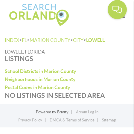
Toggle
>
>
>
>
INDEX
FL
MARION COUNTY
CITY
LOWELL
LOWELL, FLORIDA
LISTINGS
School Districts in Marion County
Neighborhoods in Marion County
Postal Codes in Marion County
NO LISTINGS IN SELECTED AREA
Powered by
Brivity
Admin Log In
Privacy Policy
DMCA & Terms of Service
Sitemap