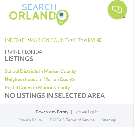
Toggle
>
>
>
>
INDEX
FL
MARION COUNTY
CITY
IRVINE
IRVINE, FLORIDA
LISTINGS
School Districts in Marion County
Neighborhoods in Marion County
Postal Codes in Marion County
NO LISTINGS IN SELECTED AREA
Powered by
Brivity
Admin Log In
Privacy Policy
DMCA & Terms of Service
Sitemap