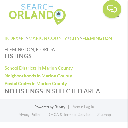
Toggle
>
>
>
>
INDEX
FL
MARION COUNTY
CITY
FLEMINGTON
FLEMINGTON, FLORIDA
LISTINGS
School Districts in Marion County
Neighborhoods in Marion County
Postal Codes in Marion County
NO LISTINGS IN SELECTED AREA
Powered by
Brivity
Admin Log In
Privacy Policy
DMCA & Terms of Service
Sitemap