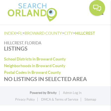
Toggle
>
>
>
>
INDEX
FL
BROWARD COUNTY
CITY
HILLCREST
HILLCREST, FLORIDA
LISTINGS
School Districts in Broward County
Neighborhoods in Broward County
Postal Codes in Broward County
NO LISTINGS IN SELECTED AREA
Powered by
Brivity
Admin Log In
Privacy Policy
DMCA & Terms of Service
Sitemap