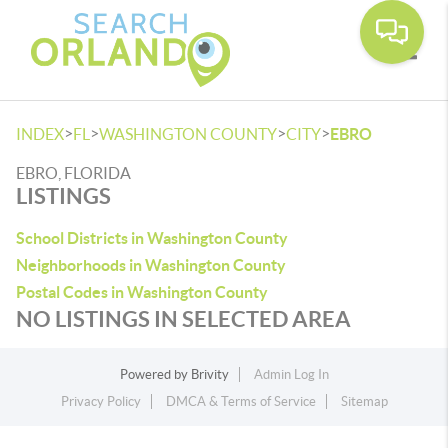
Toggle
>
>
>
>
INDEX
FL
WASHINGTON COUNTY
CITY
EBRO
EBRO, FLORIDA
LISTINGS
School Districts in Washington County
Neighborhoods in Washington County
Postal Codes in Washington County
NO LISTINGS IN SELECTED AREA
Powered by
Brivity
Admin Log In
Privacy Policy
DMCA & Terms of Service
Sitemap