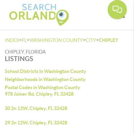
Toggle
>
>
>
>
INDEX
FL
WASHINGTON COUNTY
CITY
CHIPLEY
CHIPLEY, FLORIDA
LISTINGS
School Districts in Washington County
Neighborhoods in Washington County
Postal Codes in Washington County
978 Joiner Rd, Chipley, FL 32428
30 2n 12W, Chipley, FL 32428
29 2n 12W, Chipley, FL 32428