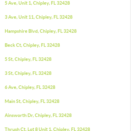
5 Ave, Unit 1, Chipley, FL 32428
3 Ave, Unit 11, Chipley, FL 32428
Hampshire Blvd, Chipley, FL 32428
Beck Ct, Chipley, FL 32428
5 St, Chipley, FL 32428
3 St, Chipley, FL 32428
6 Ave, Chipley, FL 32428
Main St, Chipley, FL 32428
Ainsworth Dr, Chipley, FL 32428
Thrush Ct, Lot 8 Unit 1, Chipley, FL 32428