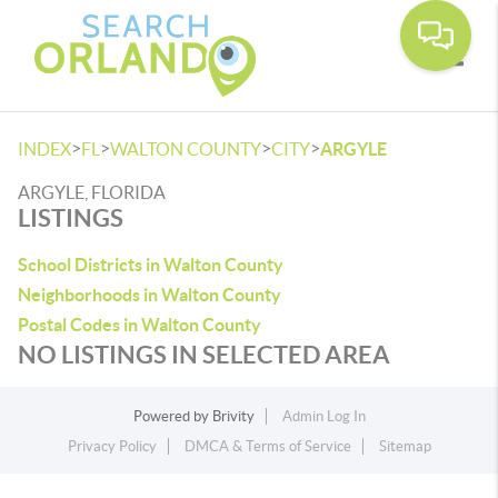
Toggle
>
>
>
>
INDEX
FL
WALTON COUNTY
CITY
ARGYLE
ARGYLE, FLORIDA
LISTINGS
School Districts in Walton County
Neighborhoods in Walton County
Postal Codes in Walton County
NO LISTINGS IN SELECTED AREA
Powered by
Brivity
Admin Log In
Privacy Policy
DMCA & Terms of Service
Sitemap