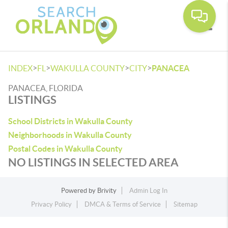
Toggle
>
>
>
>
INDEX
FL
WAKULLA COUNTY
CITY
PANACEA
PANACEA, FLORIDA
LISTINGS
School Districts in Wakulla County
Neighborhoods in Wakulla County
Postal Codes in Wakulla County
NO LISTINGS IN SELECTED AREA
Powered by
Brivity
Admin Log In
Privacy Policy
DMCA & Terms of Service
Sitemap