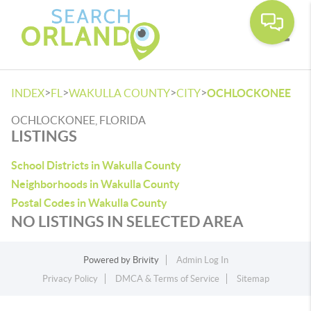
Toggle
>
>
>
>
INDEX
FL
WAKULLA COUNTY
CITY
OCHLOCKONEE
OCHLOCKONEE, FLORIDA
LISTINGS
School Districts in Wakulla County
Neighborhoods in Wakulla County
Postal Codes in Wakulla County
NO LISTINGS IN SELECTED AREA
Powered by
Brivity
Admin Log In
Privacy Policy
DMCA & Terms of Service
Sitemap