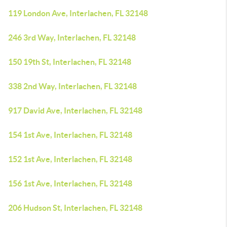
119 London Ave, Interlachen, FL 32148
246 3rd Way, Interlachen, FL 32148
150 19th St, Interlachen, FL 32148
338 2nd Way, Interlachen, FL 32148
917 David Ave, Interlachen, FL 32148
154 1st Ave, Interlachen, FL 32148
152 1st Ave, Interlachen, FL 32148
156 1st Ave, Interlachen, FL 32148
206 Hudson St, Interlachen, FL 32148