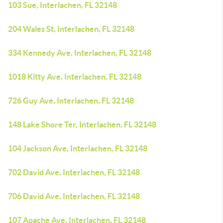
103 Sue, Interlachen, FL 32148
204 Wales St, Interlachen, FL 32148
334 Kennedy Ave, Interlachen, FL 32148
1018 Kitty Ave, Interlachen, FL 32148
726 Guy Ave, Interlachen, FL 32148
148 Lake Shore Ter, Interlachen, FL 32148
104 Jackson Ave, Interlachen, FL 32148
702 David Ave, Interlachen, FL 32148
706 David Ave, Interlachen, FL 32148
107 Apache Ave, Interlachen, FL 32148