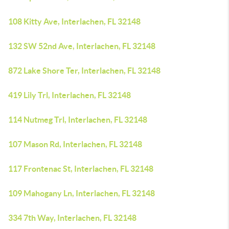
108 Kitty Ave, Interlachen, FL 32148
132 SW 52nd Ave, Interlachen, FL 32148
872 Lake Shore Ter, Interlachen, FL 32148
419 Lily Trl, Interlachen, FL 32148
114 Nutmeg Trl, Interlachen, FL 32148
107 Mason Rd, Interlachen, FL 32148
117 Frontenac St, Interlachen, FL 32148
109 Mahogany Ln, Interlachen, FL 32148
334 7th Way, Interlachen, FL 32148