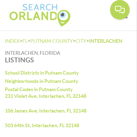
Toggle
>
>
>
>
INDEX
FL
PUTNAM COUNTY
CITY
INTERLACHEN
INTERLACHEN, FLORIDA
LISTINGS
School Districts in Putnam County
Neighborhoods in Putnam County
Postal Codes in Putnam County
231 Violet Ave, Interlachen, FL 32148
106 James Ave, Interlachen, FL 32148
503 64th St, Interlachen, FL 32148