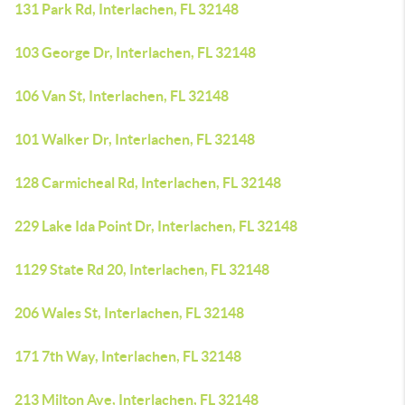
131 Park Rd, Interlachen, FL 32148
103 George Dr, Interlachen, FL 32148
106 Van St, Interlachen, FL 32148
101 Walker Dr, Interlachen, FL 32148
128 Carmicheal Rd, Interlachen, FL 32148
229 Lake Ida Point Dr, Interlachen, FL 32148
1129 State Rd 20, Interlachen, FL 32148
206 Wales St, Interlachen, FL 32148
171 7th Way, Interlachen, FL 32148
213 Milton Ave, Interlachen, FL 32148