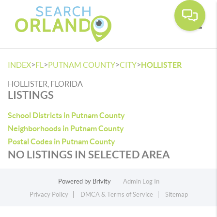
Toggle
>
>
>
>
INDEX
FL
PUTNAM COUNTY
CITY
HOLLISTER
HOLLISTER, FLORIDA
LISTINGS
School Districts in Putnam County
Neighborhoods in Putnam County
Postal Codes in Putnam County
NO LISTINGS IN SELECTED AREA
Powered by
Brivity
Admin Log In
Privacy Policy
DMCA & Terms of Service
Sitemap