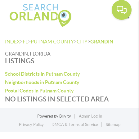
Toggle
>
>
>
>
INDEX
FL
PUTNAM COUNTY
CITY
GRANDIN
GRANDIN, FLORIDA
LISTINGS
School Districts in Putnam County
Neighborhoods in Putnam County
Postal Codes in Putnam County
NO LISTINGS IN SELECTED AREA
Powered by
Brivity
Admin Log In
Privacy Policy
DMCA & Terms of Service
Sitemap