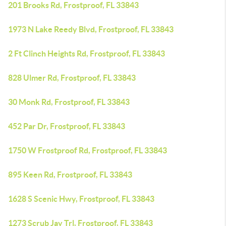
201 Brooks Rd, Frostproof, FL 33843
1973 N Lake Reedy Blvd, Frostproof, FL 33843
2 Ft Clinch Heights Rd, Frostproof, FL 33843
828 Ulmer Rd, Frostproof, FL 33843
30 Monk Rd, Frostproof, FL 33843
452 Par Dr, Frostproof, FL 33843
1750 W Frostproof Rd, Frostproof, FL 33843
895 Keen Rd, Frostproof, FL 33843
1628 S Scenic Hwy, Frostproof, FL 33843
1273 Scrub Jay Trl, Frostproof, FL 33843