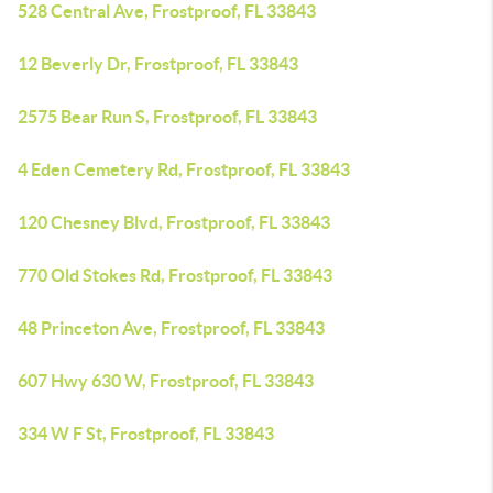
528 Central Ave, Frostproof, FL 33843
12 Beverly Dr, Frostproof, FL 33843
2575 Bear Run S, Frostproof, FL 33843
4 Eden Cemetery Rd, Frostproof, FL 33843
120 Chesney Blvd, Frostproof, FL 33843
770 Old Stokes Rd, Frostproof, FL 33843
48 Princeton Ave, Frostproof, FL 33843
607 Hwy 630 W, Frostproof, FL 33843
334 W F St, Frostproof, FL 33843