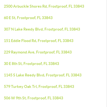
2500 Arbuckle Shores Rd, Frostproof, FL 33843
60 E St, Frostproof, FL 33843
307 N Lake Reedy Blvd, Frostproof, FL 33843
151 Eddie Flood Rd, Frostproof, FL 33843
229 Raymond Ave, Frostproof, FL 33843
30 E 8th St, Frostproof, FL 33843
1145 S Lake Reedy Blvd, Frostproof, FL 33843
579 Turkey Oak Trl, Frostproof, FL 33843
506 W 9th St, Frostproof, FL 33843