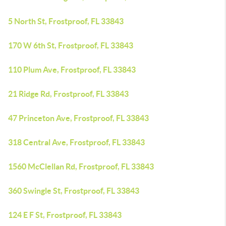
5 North St, Frostproof, FL 33843
170 W 6th St, Frostproof, FL 33843
110 Plum Ave, Frostproof, FL 33843
21 Ridge Rd, Frostproof, FL 33843
47 Princeton Ave, Frostproof, FL 33843
318 Central Ave, Frostproof, FL 33843
1560 McClellan Rd, Frostproof, FL 33843
360 Swingle St, Frostproof, FL 33843
124 E F St, Frostproof, FL 33843