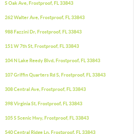
S Oak Ave, Frostproof, FL 33843
262 Walter Ave, Frostproof, FL 33843
988 Fazzini Dr, Frostproof, FL 33843
151 W 7th St, Frostproof, FL 33843
104 N Lake Reedy Blvd, Frostproof, FL 33843
107 Griffin Quarters Rd S, Frostproof, FL 33843
308 Central Ave, Frostproof, FL 33843
398 Virginia St, Frostproof, FL 33843
105 S Scenic Hwy, Frostproof, FL 33843
540 Central Ridge Ln, Frostproof, FL 33843