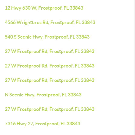
12 Hwy 630 W, Frostproof, FL 33843
4566 Wrightbros Rd, Frostproof, FL 33843
540 S Scenic Hwy, Frostproof, FL 33843
27 W Frostproof Rd, Frostproof, FL 33843
27 W Frostproof Rd, Frostproof, FL 33843
27 W Frostproof Rd, Frostproof, FL 33843
N Scenic Hwy, Frostproof, FL 33843
27 W Frostproof Rd, Frostproof, FL 33843
7316 Hwy 27, Frostproof, FL 33843