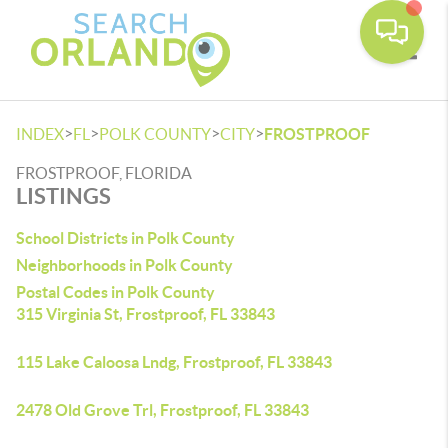
Toggle
>
>
>
>
INDEX
FL
POLK COUNTY
CITY
FROSTPROOF
FROSTPROOF, FLORIDA
LISTINGS
School Districts in Polk County
Neighborhoods in Polk County
Postal Codes in Polk County
315 Virginia St, Frostproof, FL 33843
115 Lake Caloosa Lndg, Frostproof, FL 33843
2478 Old Grove Trl, Frostproof, FL 33843