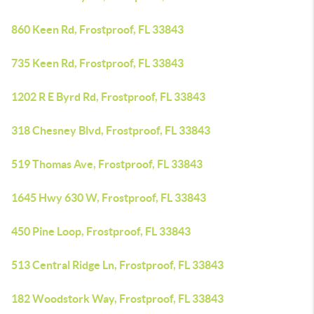
860 Keen Rd, Frostproof, FL 33843
735 Keen Rd, Frostproof, FL 33843
1202 R E Byrd Rd, Frostproof, FL 33843
318 Chesney Blvd, Frostproof, FL 33843
519 Thomas Ave, Frostproof, FL 33843
1645 Hwy 630 W, Frostproof, FL 33843
450 Pine Loop, Frostproof, FL 33843
513 Central Ridge Ln, Frostproof, FL 33843
182 Woodstork Way, Frostproof, FL 33843