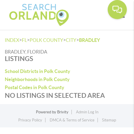
Toggle
>
>
>
>
INDEX
FL
POLK COUNTY
CITY
BRADLEY
BRADLEY, FLORIDA
LISTINGS
School Districts in Polk County
Neighborhoods in Polk County
Postal Codes in Polk County
NO LISTINGS IN SELECTED AREA
Powered by
Brivity
Admin Log In
Privacy Policy
DMCA & Terms of Service
Sitemap