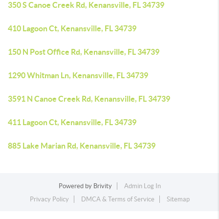
350 S Canoe Creek Rd, Kenansville, FL 34739
410 Lagoon Ct, Kenansville, FL 34739
150 N Post Office Rd, Kenansville, FL 34739
1290 Whitman Ln, Kenansville, FL 34739
3591 N Canoe Creek Rd, Kenansville, FL 34739
411 Lagoon Ct, Kenansville, FL 34739
885 Lake Marian Rd, Kenansville, FL 34739
Powered by
Brivity
Admin Log In
Privacy Policy
DMCA & Terms of Service
Sitemap