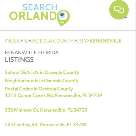
Toggle
>
>
>
>
INDEX
FL
OSCEOLA COUNTY
CITY
KENANSVILLE
KENANSVILLE, FLORIDA
LISTINGS
School Districts in Osceola County
Neighborhoods in Osceola County
Postal Codes in Osceola County
121 S Canoe Creek Rd, Kenansville, FL 34739
530 Minnow Ct, Kenansville, FL 34739
565 Landing Rd, Kenansville, FL 34739