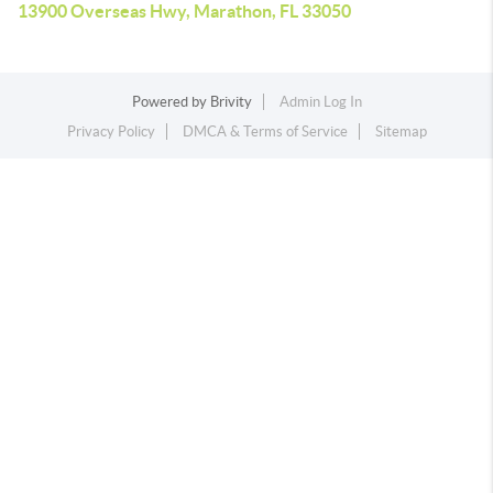
13900 Overseas Hwy, Marathon, FL 33050
Powered by
Brivity
Admin Log In
Privacy Policy
DMCA & Terms of Service
Sitemap