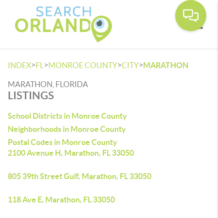
Toggle
>
>
>
>
INDEX
FL
MONROE COUNTY
CITY
MARATHON
MARATHON, FLORIDA
LISTINGS
School Districts in Monroe County
Neighborhoods in Monroe County
Postal Codes in Monroe County
2100 Avenue H, Marathon, FL 33050
805 39th Street Gulf, Marathon, FL 33050
118 Ave E, Marathon, FL 33050