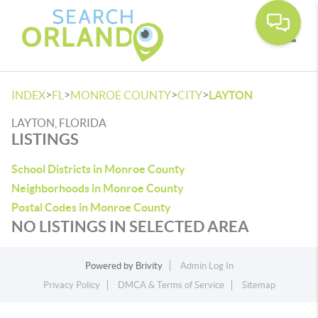
Toggle
>
>
>
>
INDEX
FL
MONROE COUNTY
CITY
LAYTON
LAYTON, FLORIDA
LISTINGS
School Districts in Monroe County
Neighborhoods in Monroe County
Postal Codes in Monroe County
NO LISTINGS IN SELECTED AREA
Powered by
Brivity
Admin Log In
Privacy Policy
DMCA & Terms of Service
Sitemap