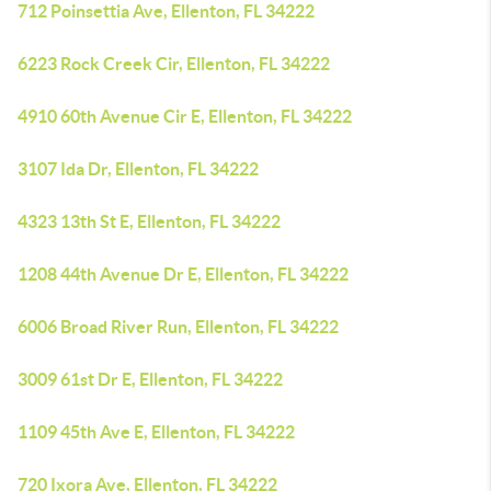
712 Poinsettia Ave, Ellenton, FL 34222
6223 Rock Creek Cir, Ellenton, FL 34222
4910 60th Avenue Cir E, Ellenton, FL 34222
3107 Ida Dr, Ellenton, FL 34222
4323 13th St E, Ellenton, FL 34222
1208 44th Avenue Dr E, Ellenton, FL 34222
6006 Broad River Run, Ellenton, FL 34222
3009 61st Dr E, Ellenton, FL 34222
1109 45th Ave E, Ellenton, FL 34222
720 Ixora Ave, Ellenton, FL 34222