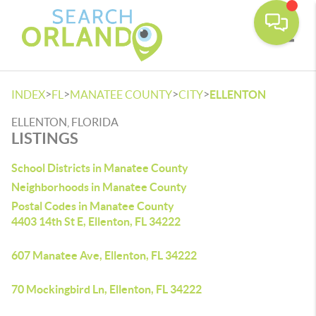
Toggle
>
>
>
>
INDEX
FL
MANATEE COUNTY
CITY
ELLENTON
ELLENTON, FLORIDA
LISTINGS
School Districts in Manatee County
Neighborhoods in Manatee County
Postal Codes in Manatee County
4403 14th St E, Ellenton, FL 34222
607 Manatee Ave, Ellenton, FL 34222
70 Mockingbird Ln, Ellenton, FL 34222