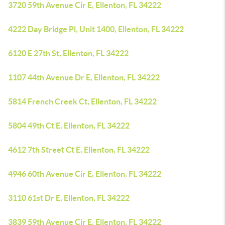
3720 59th Avenue Cir E, Ellenton, FL 34222
4222 Day Bridge Pl, Unit 1400, Ellenton, FL 34222
6120 E 27th St, Ellenton, FL 34222
1107 44th Avenue Dr E, Ellenton, FL 34222
5814 French Creek Ct, Ellenton, FL 34222
5804 49th Ct E, Ellenton, FL 34222
4612 7th Street Ct E, Ellenton, FL 34222
4946 60th Avenue Cir E, Ellenton, FL 34222
3110 61st Dr E, Ellenton, FL 34222
3839 59th Avenue Cir E, Ellenton, FL 34222