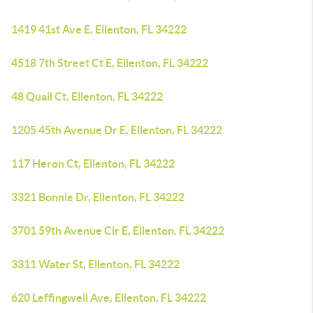
1419 41st Ave E, Ellenton, FL 34222
4518 7th Street Ct E, Ellenton, FL 34222
48 Quail Ct, Ellenton, FL 34222
1205 45th Avenue Dr E, Ellenton, FL 34222
117 Heron Ct, Ellenton, FL 34222
3321 Bonnie Dr, Ellenton, FL 34222
3701 59th Avenue Cir E, Ellenton, FL 34222
3311 Water St, Ellenton, FL 34222
620 Leffingwell Ave, Ellenton, FL 34222