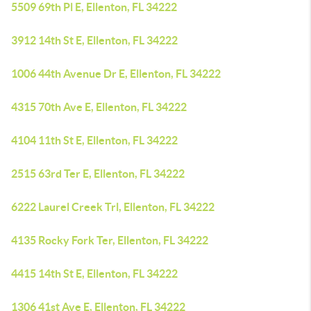
5509 69th Pl E, Ellenton, FL 34222
3912 14th St E, Ellenton, FL 34222
1006 44th Avenue Dr E, Ellenton, FL 34222
4315 70th Ave E, Ellenton, FL 34222
4104 11th St E, Ellenton, FL 34222
2515 63rd Ter E, Ellenton, FL 34222
6222 Laurel Creek Trl, Ellenton, FL 34222
4135 Rocky Fork Ter, Ellenton, FL 34222
4415 14th St E, Ellenton, FL 34222
1306 41st Ave E, Ellenton, FL 34222