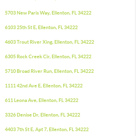
5703 New Paris Way, Ellenton, FL 34222
6103 25th St E, Ellenton, FL 34222
4603 Trout River Xing, Ellenton, FL 34222
6305 Rock Creek Cir, Ellenton, FL 34222
5710 Broad River Run, Ellenton, FL 34222
1111 42nd Ave E, Ellenton, FL 34222
611 Leona Ave, Ellenton, FL 34222
3326 Denise Dr, Ellenton, FL 34222
4403 7th St E, Apt 7, Ellenton, FL 34222