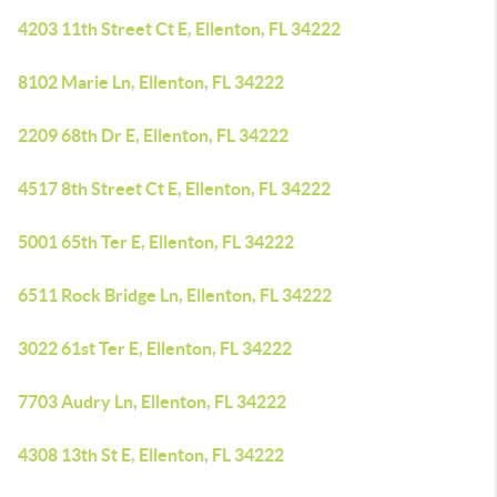
4203 11th Street Ct E, Ellenton, FL 34222
8102 Marie Ln, Ellenton, FL 34222
2209 68th Dr E, Ellenton, FL 34222
4517 8th Street Ct E, Ellenton, FL 34222
5001 65th Ter E, Ellenton, FL 34222
6511 Rock Bridge Ln, Ellenton, FL 34222
3022 61st Ter E, Ellenton, FL 34222
7703 Audry Ln, Ellenton, FL 34222
4308 13th St E, Ellenton, FL 34222