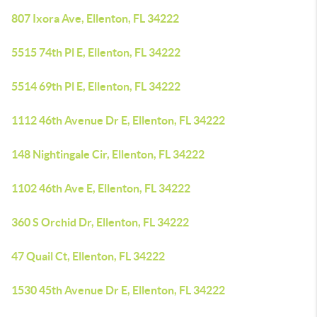
807 Ixora Ave, Ellenton, FL 34222
5515 74th Pl E, Ellenton, FL 34222
5514 69th Pl E, Ellenton, FL 34222
1112 46th Avenue Dr E, Ellenton, FL 34222
148 Nightingale Cir, Ellenton, FL 34222
1102 46th Ave E, Ellenton, FL 34222
360 S Orchid Dr, Ellenton, FL 34222
47 Quail Ct, Ellenton, FL 34222
1530 45th Avenue Dr E, Ellenton, FL 34222