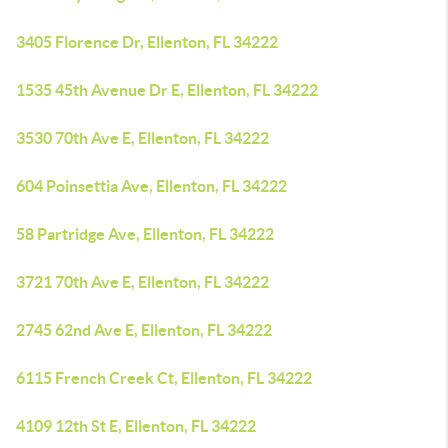
3405 Florence Dr, Ellenton, FL 34222
1535 45th Avenue Dr E, Ellenton, FL 34222
3530 70th Ave E, Ellenton, FL 34222
604 Poinsettia Ave, Ellenton, FL 34222
58 Partridge Ave, Ellenton, FL 34222
3721 70th Ave E, Ellenton, FL 34222
2745 62nd Ave E, Ellenton, FL 34222
6115 French Creek Ct, Ellenton, FL 34222
4109 12th St E, Ellenton, FL 34222