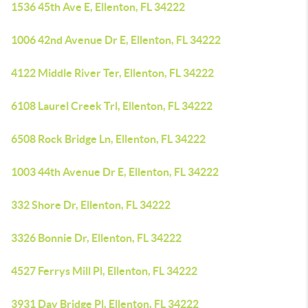
1536 45th Ave E, Ellenton, FL 34222
1006 42nd Avenue Dr E, Ellenton, FL 34222
4122 Middle River Ter, Ellenton, FL 34222
6108 Laurel Creek Trl, Ellenton, FL 34222
6508 Rock Bridge Ln, Ellenton, FL 34222
1003 44th Avenue Dr E, Ellenton, FL 34222
332 Shore Dr, Ellenton, FL 34222
3326 Bonnie Dr, Ellenton, FL 34222
4527 Ferrys Mill Pl, Ellenton, FL 34222
3931 Day Bridge Pl, Ellenton, FL 34222