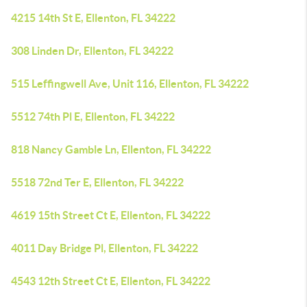
4215 14th St E, Ellenton, FL 34222
308 Linden Dr, Ellenton, FL 34222
515 Leffingwell Ave, Unit 116, Ellenton, FL 34222
5512 74th Pl E, Ellenton, FL 34222
818 Nancy Gamble Ln, Ellenton, FL 34222
5518 72nd Ter E, Ellenton, FL 34222
4619 15th Street Ct E, Ellenton, FL 34222
4011 Day Bridge Pl, Ellenton, FL 34222
4543 12th Street Ct E, Ellenton, FL 34222