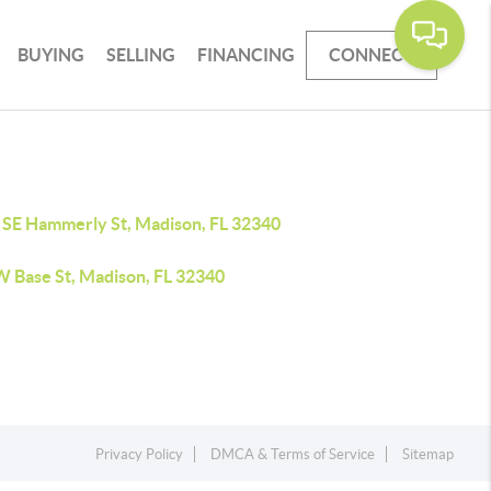
BUYING
SELLING
FINANCING
CONNECT
 SE Hammerly St, Madison, FL 32340
W Base St, Madison, FL 32340
Privacy Policy
DMCA & Terms of Service
Sitemap