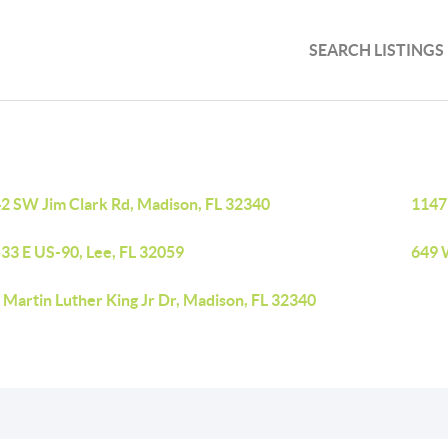
SEARCH LISTINGS
2 SW Jim Clark Rd, Madison, FL 32340
1147
33 E US-90, Lee, FL 32059
649 
Martin Luther King Jr Dr, Madison, FL 32340