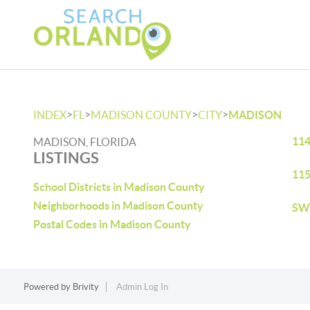
>
>
>
>
INDEX
FL
MADISON COUNTY
CITY
MADISON
114
MADISON, FLORIDA
LISTINGS
115
School Districts in Madison County
Neighborhoods in Madison County
SW 
Postal Codes in Madison County
Powered by
Brivity
Admin Log In