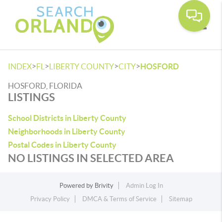
Toggle
>
>
>
>
INDEX
FL
LIBERTY COUNTY
CITY
HOSFORD
HOSFORD, FLORIDA
LISTINGS
School Districts in Liberty County
Neighborhoods in Liberty County
Postal Codes in Liberty County
NO LISTINGS IN SELECTED AREA
Powered by
Brivity
Admin Log In
Privacy Policy
DMCA & Terms of Service
Sitemap