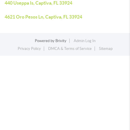
440 Useppa Is, Captiva, FL 33924
4621 Oro Pesos Ln, Captiva, FL 33924
Powered by
Brivity
Admin Log In
Privacy Policy
DMCA & Terms of Service
Sitemap