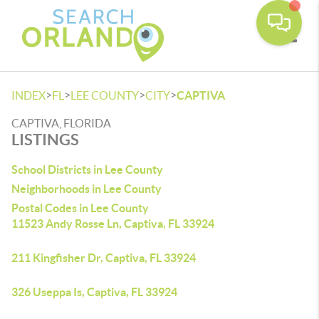
Toggle
>
>
>
>
INDEX
FL
LEE COUNTY
CITY
CAPTIVA
CAPTIVA, FLORIDA
LISTINGS
School Districts in Lee County
Neighborhoods in Lee County
Postal Codes in Lee County
11523 Andy Rosse Ln, Captiva, FL 33924
211 Kingfisher Dr, Captiva, FL 33924
326 Useppa Is, Captiva, FL 33924