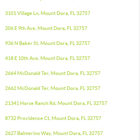
3101 Village Ln, Mount Dora, FL 32757
206 E 9th Ave, Mount Dora, FL 32757
936 N Baker St, Mount Dora, FL 32757
418 E 10th Ave, Mount Dora, FL 32757
2664 McDonald Ter, Mount Dora, FL 32757
2662 McDonald Ter, Mount Dora, FL 32757
21341 Horse Ranch Rd, Mount Dora, FL 32757
8732 Providence Ct, Mount Dora, FL 32757
2627 Balmerino Way, Mount Dora, FL 32757