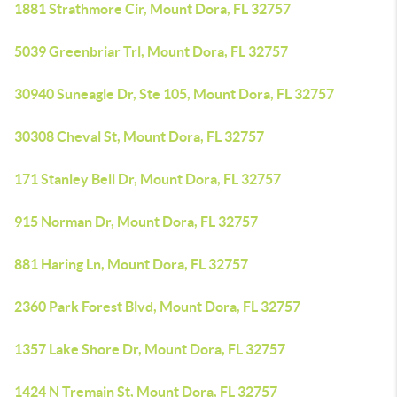
1881 Strathmore Cir, Mount Dora, FL 32757
5039 Greenbriar Trl, Mount Dora, FL 32757
30940 Suneagle Dr, Ste 105, Mount Dora, FL 32757
30308 Cheval St, Mount Dora, FL 32757
171 Stanley Bell Dr, Mount Dora, FL 32757
915 Norman Dr, Mount Dora, FL 32757
881 Haring Ln, Mount Dora, FL 32757
2360 Park Forest Blvd, Mount Dora, FL 32757
1357 Lake Shore Dr, Mount Dora, FL 32757
1424 N Tremain St, Mount Dora, FL 32757