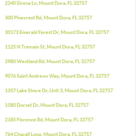
2240 Sirena Ln, Mount Dora, FL 32757
300 Pinecrest Rd, Mount Dora, FL 32757
30173 Emerald Forest Dr, Mount Dora, FL 32757
1125 N Tremain St, Mount Dora, FL 32757
2980 Westland Rd, Mount Dora, FL 32757
9076 Saint Andrews Way, Mount Dora, FL 32757
1357 Lake Shore Dr, Unit 3, Mount Dora, FL 32757
1580 Dorset Dr, Mount Dora, FL 32757
2185 Florence Rd, Mount Dora, FL 32757
764 Chacall Loop, Mount Dora, FL 32757