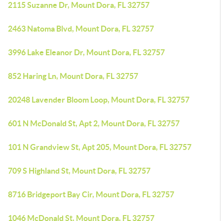
2115 Suzanne Dr, Mount Dora, FL 32757
2463 Natoma Blvd, Mount Dora, FL 32757
3996 Lake Eleanor Dr, Mount Dora, FL 32757
852 Haring Ln, Mount Dora, FL 32757
20248 Lavender Bloom Loop, Mount Dora, FL 32757
601 N McDonald St, Apt 2, Mount Dora, FL 32757
101 N Grandview St, Apt 205, Mount Dora, FL 32757
709 S Highland St, Mount Dora, FL 32757
8716 Bridgeport Bay Cir, Mount Dora, FL 32757
1046 McDonald St, Mount Dora, FL 32757