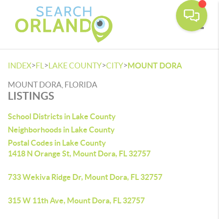
Toggle
>
>
>
>
INDEX
FL
LAKE COUNTY
CITY
MOUNT DORA
MOUNT DORA, FLORIDA
LISTINGS
School Districts in Lake County
Neighborhoods in Lake County
Postal Codes in Lake County
1418 N Orange St, Mount Dora, FL 32757
733 Wekiva Ridge Dr, Mount Dora, FL 32757
315 W 11th Ave, Mount Dora, FL 32757