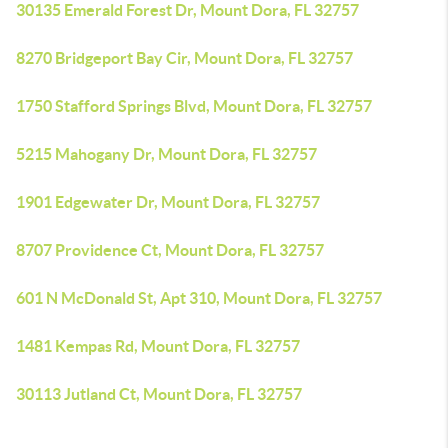
30135 Emerald Forest Dr, Mount Dora, FL 32757
8270 Bridgeport Bay Cir, Mount Dora, FL 32757
1750 Stafford Springs Blvd, Mount Dora, FL 32757
5215 Mahogany Dr, Mount Dora, FL 32757
1901 Edgewater Dr, Mount Dora, FL 32757
8707 Providence Ct, Mount Dora, FL 32757
601 N McDonald St, Apt 310, Mount Dora, FL 32757
1481 Kempas Rd, Mount Dora, FL 32757
30113 Jutland Ct, Mount Dora, FL 32757