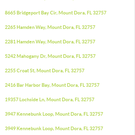
8665 Bridgeport Bay Cir, Mount Dora, FL 32757
2265 Hamden Way, Mount Dora, FL 32757
2281 Hamden Way, Mount Dora, FL 32757
5242 Mahogany Dr, Mount Dora, FL 32757
2255 Croat St, Mount Dora, FL 32757
2416 Bar Harbor Bay, Mount Dora, FL 32757
19357 Lochside Ln, Mount Dora, FL 32757
3947 Kennebunk Loop, Mount Dora, FL 32757
3949 Kennebunk Loop, Mount Dora, FL 32757