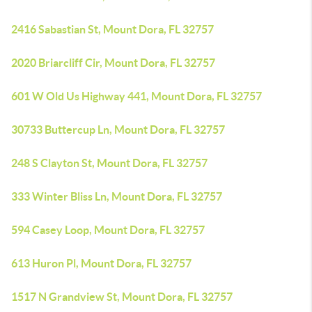
2416 Sabastian St, Mount Dora, FL 32757
2020 Briarcliff Cir, Mount Dora, FL 32757
601 W Old Us Highway 441, Mount Dora, FL 32757
30733 Buttercup Ln, Mount Dora, FL 32757
248 S Clayton St, Mount Dora, FL 32757
333 Winter Bliss Ln, Mount Dora, FL 32757
594 Casey Loop, Mount Dora, FL 32757
613 Huron Pl, Mount Dora, FL 32757
1517 N Grandview St, Mount Dora, FL 32757