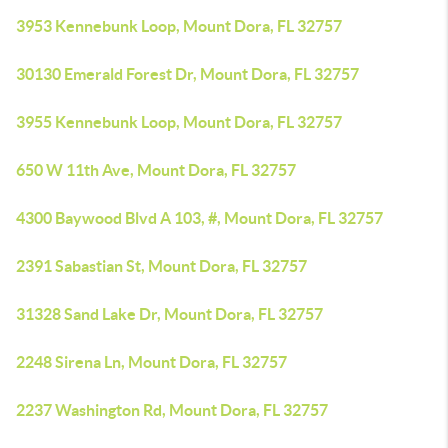
3953 Kennebunk Loop, Mount Dora, FL 32757
30130 Emerald Forest Dr, Mount Dora, FL 32757
3955 Kennebunk Loop, Mount Dora, FL 32757
650 W 11th Ave, Mount Dora, FL 32757
4300 Baywood Blvd A 103, #, Mount Dora, FL 32757
2391 Sabastian St, Mount Dora, FL 32757
31328 Sand Lake Dr, Mount Dora, FL 32757
2248 Sirena Ln, Mount Dora, FL 32757
2237 Washington Rd, Mount Dora, FL 32757