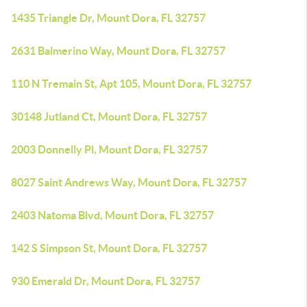
1435 Triangle Dr, Mount Dora, FL 32757
2631 Balmerino Way, Mount Dora, FL 32757
110 N Tremain St, Apt 105, Mount Dora, FL 32757
30148 Jutland Ct, Mount Dora, FL 32757
2003 Donnelly Pl, Mount Dora, FL 32757
8027 Saint Andrews Way, Mount Dora, FL 32757
2403 Natoma Blvd, Mount Dora, FL 32757
142 S Simpson St, Mount Dora, FL 32757
930 Emerald Dr, Mount Dora, FL 32757