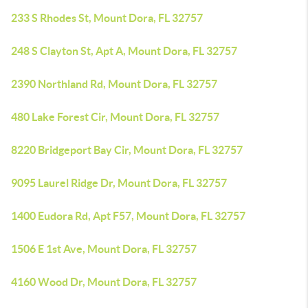
233 S Rhodes St, Mount Dora, FL 32757
248 S Clayton St, Apt A, Mount Dora, FL 32757
2390 Northland Rd, Mount Dora, FL 32757
480 Lake Forest Cir, Mount Dora, FL 32757
8220 Bridgeport Bay Cir, Mount Dora, FL 32757
9095 Laurel Ridge Dr, Mount Dora, FL 32757
1400 Eudora Rd, Apt F57, Mount Dora, FL 32757
1506 E 1st Ave, Mount Dora, FL 32757
4160 Wood Dr, Mount Dora, FL 32757