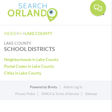
Toggle
>
>
INDEX
FL
LAKE COUNTY
LAKE COUNTY
SCHOOL DISTRICTS
Neighborhoods in Lake County
Postal Codes in Lake County
Cities in Lake County
Powered by
Brivity
Admin Log In
Privacy Policy
DMCA & Terms of Service
Sitemap