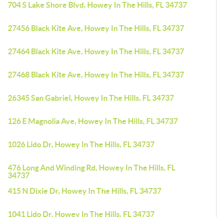
704 S Lake Shore Blvd, Howey In The Hills, FL 34737
27456 Black Kite Ave, Howey In The Hills, FL 34737
27464 Black Kite Ave, Howey In The Hills, FL 34737
27468 Black Kite Ave, Howey In The Hills, FL 34737
26345 San Gabriel, Howey In The Hills, FL 34737
126 E Magnolia Ave, Howey In The Hills, FL 34737
1026 Lido Dr, Howey In The Hills, FL 34737
476 Long And Winding Rd, Howey In The Hills, FL
34737
415 N Dixie Dr, Howey In The Hills, FL 34737
1041 Lido Dr, Howey In The Hills, FL 34737