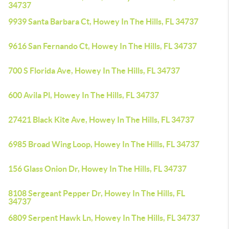
34737
9939 Santa Barbara Ct, Howey In The Hills, FL 34737
9616 San Fernando Ct, Howey In The Hills, FL 34737
700 S Florida Ave, Howey In The Hills, FL 34737
600 Avila Pl, Howey In The Hills, FL 34737
27421 Black Kite Ave, Howey In The Hills, FL 34737
6985 Broad Wing Loop, Howey In The Hills, FL 34737
156 Glass Onion Dr, Howey In The Hills, FL 34737
8108 Sergeant Pepper Dr, Howey In The Hills, FL
34737
6809 Serpent Hawk Ln, Howey In The Hills, FL 34737