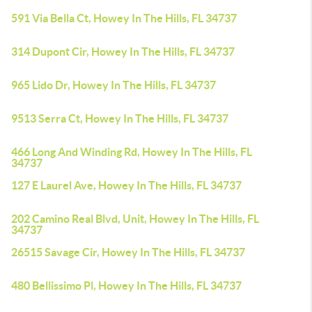
591 Via Bella Ct, Howey In The Hills, FL 34737
314 Dupont Cir, Howey In The Hills, FL 34737
965 Lido Dr, Howey In The Hills, FL 34737
9513 Serra Ct, Howey In The Hills, FL 34737
466 Long And Winding Rd, Howey In The Hills, FL
34737
127 E Laurel Ave, Howey In The Hills, FL 34737
202 Camino Real Blvd, Unit, Howey In The Hills, FL
34737
26515 Savage Cir, Howey In The Hills, FL 34737
480 Bellissimo Pl, Howey In The Hills, FL 34737