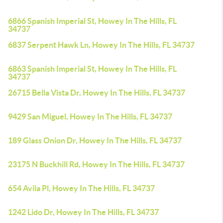
6866 Spanish Imperial St, Howey In The Hills, FL
34737
6837 Serpent Hawk Ln, Howey In The Hills, FL 34737
6863 Spanish Imperial St, Howey In The Hills, FL
34737
26715 Bella Vista Dr, Howey In The Hills, FL 34737
9429 San Miguel, Howey In The Hills, FL 34737
189 Glass Onion Dr, Howey In The Hills, FL 34737
23175 N Buckhill Rd, Howey In The Hills, FL 34737
654 Avila Pl, Howey In The Hills, FL 34737
1242 Lido Dr, Howey In The Hills, FL 34737