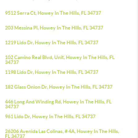
9512 Serra Ct, Howey In The Hills, FL 34737
203 Messina Pl, Howey In The Hills, FL 34737
1219 Lido Dr, Howey In The Hills, FL 34737
102 Camino Real Blvd, Unit, Howey In The Hills, FL
34737
1198 Lido Dr, Howey In The Hills, FL 34737
182 Glass Onion Dr, Howey In The Hills, FL 34737
446 Long And Winding Rd, Howey In The Hills, FL
34737
961 Lido Dr, Howey In The Hills, FL 34737
26206 Avenida Las Colinas, # 4A, Howey In The Hills,
FL 34737