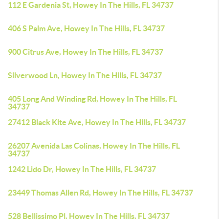
112 E Gardenia St, Howey In The Hills, FL 34737
406 S Palm Ave, Howey In The Hills, FL 34737
900 Citrus Ave, Howey In The Hills, FL 34737
Silverwood Ln, Howey In The Hills, FL 34737
405 Long And Winding Rd, Howey In The Hills, FL
34737
27412 Black Kite Ave, Howey In The Hills, FL 34737
26207 Avenida Las Colinas, Howey In The Hills, FL
34737
1242 Lido Dr, Howey In The Hills, FL 34737
23449 Thomas Allen Rd, Howey In The Hills, FL 34737
528 Bellissimo Pl, Howey In The Hills, FL 34737