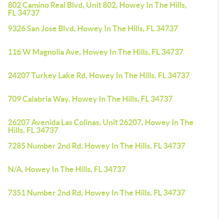
802 Camino Real Blvd, Unit 802, Howey In The Hills,
FL 34737
9326 San Jose Blvd, Howey In The Hills, FL 34737
116 W Magnolia Ave, Howey In The Hills, FL 34737
24207 Turkey Lake Rd, Howey In The Hills, FL 34737
709 Calabria Way, Howey In The Hills, FL 34737
26207 Avenida Las Colinas, Unit 26207, Howey In The
Hills, FL 34737
7285 Number 2nd Rd, Howey In The Hills, FL 34737
N/A, Howey In The Hills, FL 34737
7351 Number 2nd Rd, Howey In The Hills, FL 34737