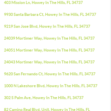
403 Mission Ln, Howey In The Hills, FL 34737
9930 Santa Barbara Ct, Howey In The Hills, FL 34737
9219 San Jose Blvd, Howey In The Hills, FL 34737
24039 Mortimer Way, Howey In The Hills, FL 34737
24051 Mortimer Way, Howey In The Hills, FL 34737
24043 Mortimer Way, Howey In The Hills, FL 34737
9620 San Fernando Ct, Howey In The Hills, FL 34737
1000 N Lakeshore Blvd, Howey In The Hills, FL 34737
302 S Palm Ave, Howey In The Hills, FL 34737
82 Camino Real Blvd, Unit, Howey In The Hills, FL