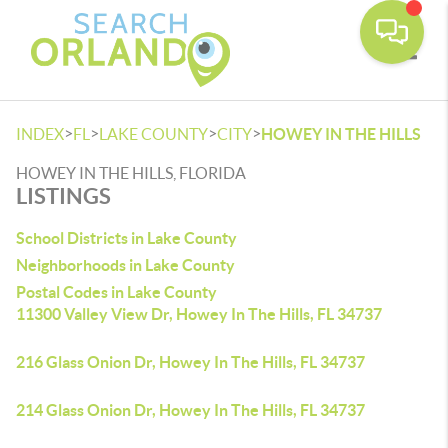
Toggle
>
>
>
>
INDEX
FL
LAKE COUNTY
CITY
HOWEY IN THE HILLS
HOWEY IN THE HILLS, FLORIDA
LISTINGS
School Districts in Lake County
Neighborhoods in Lake County
Postal Codes in Lake County
11300 Valley View Dr, Howey In The Hills, FL 34737
216 Glass Onion Dr, Howey In The Hills, FL 34737
214 Glass Onion Dr, Howey In The Hills, FL 34737