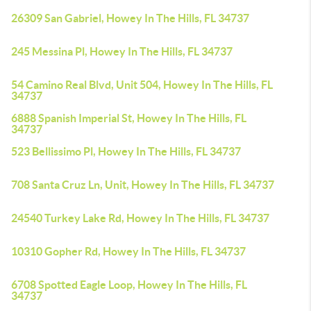
26309 San Gabriel, Howey In The Hills, FL 34737
245 Messina Pl, Howey In The Hills, FL 34737
54 Camino Real Blvd, Unit 504, Howey In The Hills, FL
34737
6888 Spanish Imperial St, Howey In The Hills, FL
34737
523 Bellissimo Pl, Howey In The Hills, FL 34737
708 Santa Cruz Ln, Unit, Howey In The Hills, FL 34737
24540 Turkey Lake Rd, Howey In The Hills, FL 34737
10310 Gopher Rd, Howey In The Hills, FL 34737
6708 Spotted Eagle Loop, Howey In The Hills, FL
34737