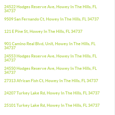
24522 Hodges Reserve Ave, Howey In The Hills, FL
34737
9509 San Fernando Ct, Howey In The Hills, FL 34737
121 E Pine St, Howey In The Hills, FL 34737
901 Camino Real Blvd, Unit, Howey In The Hills, FL
34737
24553 Hodges Reserve Ave, Howey In The Hills, FL
34737
24550 Hodges Reserve Ave, Howey In The Hills, FL
34737
27313 African Fish Ct, Howey In The Hills, FL 34737
24207 Turkey Lake Rd, Howey In The Hills, FL 34737
25101 Turkey Lake Rd, Howey In The Hills, FL 34737