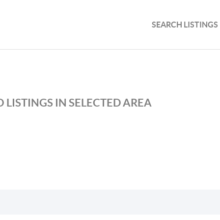
SEARCH LISTINGS
 LISTINGS IN SELECTED AREA