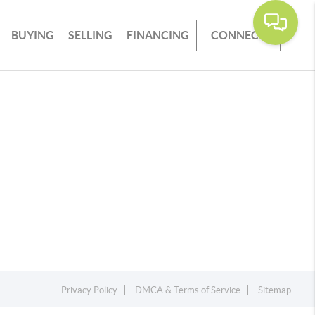
BUYING
SELLING
FINANCING
CONNECT
Privacy Policy
DMCA & Terms of Service
Sitemap