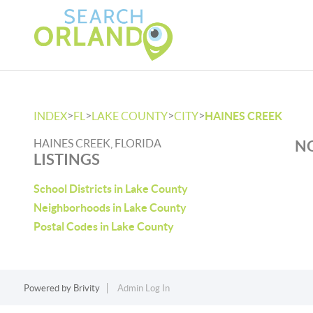
>
>
>
>
INDEX
FL
LAKE COUNTY
CITY
HAINES CREEK
HAINES CREEK, FLORIDA
NO
LISTINGS
School Districts in Lake County
Neighborhoods in Lake County
Postal Codes in Lake County
Powered by
Brivity
Admin Log In