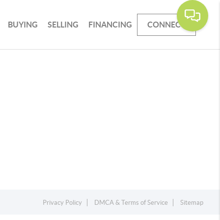
BUYING
SELLING
FINANCING
CONNECT
Privacy Policy
DMCA & Terms of Service
Sitemap