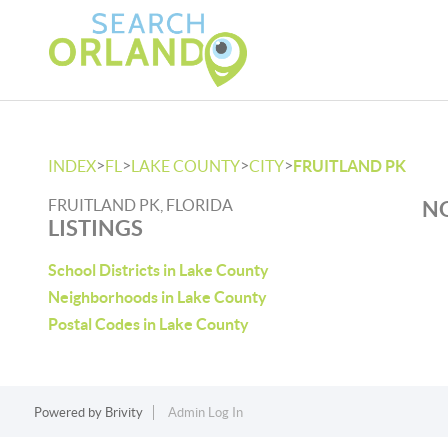
>
>
>
>
INDEX
FL
LAKE COUNTY
CITY
FRUITLAND PK
FRUITLAND PK, FLORIDA
NO
LISTINGS
School Districts in Lake County
Neighborhoods in Lake County
Postal Codes in Lake County
Powered by
Brivity
Admin Log In