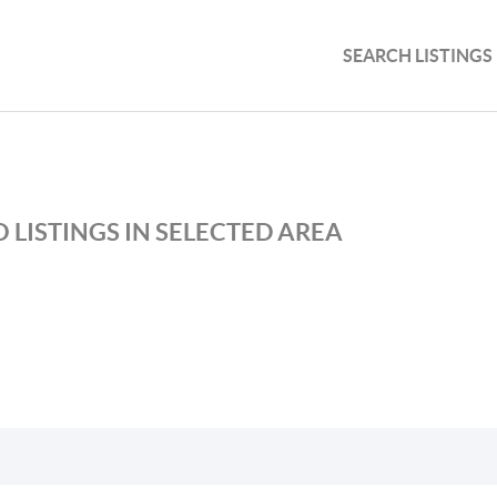
SEARCH LISTINGS
 LISTINGS IN SELECTED AREA