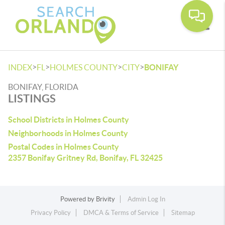
Toggle
>
>
>
>
INDEX
FL
HOLMES COUNTY
CITY
BONIFAY
BONIFAY, FLORIDA
LISTINGS
School Districts in Holmes County
Neighborhoods in Holmes County
Postal Codes in Holmes County
2357 Bonifay Gritney Rd, Bonifay, FL 32425
Powered by
Brivity
Admin Log In
Privacy Policy
DMCA & Terms of Service
Sitemap