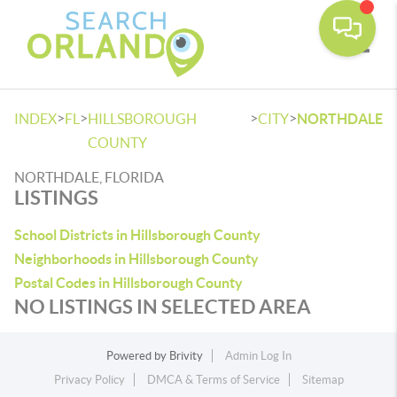
Toggle
>
>
>
>
INDEX
FL
HILLSBOROUGH
CITY
NORTHDALE
COUNTY
NORTHDALE, FLORIDA
LISTINGS
School Districts in Hillsborough County
Neighborhoods in Hillsborough County
Postal Codes in Hillsborough County
NO LISTINGS IN SELECTED AREA
Powered by
Brivity
Admin Log In
Privacy Policy
DMCA & Terms of Service
Sitemap