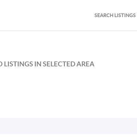
SEARCH LISTINGS
 LISTINGS IN SELECTED AREA