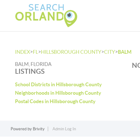
>
>
>
>
INDEX
FL
HILLSBOROUGH COUNTY
CITY
BALM
BALM, FLORIDA
NO
LISTINGS
School Districts in Hillsborough County
Neighborhoods in Hillsborough County
Postal Codes in Hillsborough County
Powered by
Brivity
Admin Log In