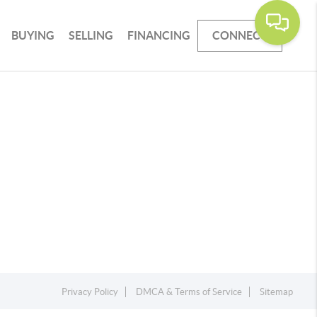
BUYING
SELLING
FINANCING
CONNECT
Privacy Policy
DMCA & Terms of Service
Sitemap