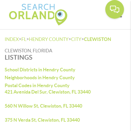
Toggle
>
>
>
>
INDEX
FL
HENDRY COUNTY
CITY
CLEWISTON
CLEWISTON, FLORIDA
LISTINGS
School Districts in Hendry County
Neighborhoods in Hendry County
Postal Codes in Hendry County
421 Avenida Del Sur, Clewiston, FL 33440
560 N Willow St, Clewiston, FL 33440
375 N Verda St, Clewiston, FL 33440