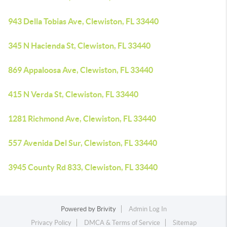
943 Della Tobias Ave, Clewiston, FL 33440
345 N Hacienda St, Clewiston, FL 33440
869 Appaloosa Ave, Clewiston, FL 33440
415 N Verda St, Clewiston, FL 33440
1281 Richmond Ave, Clewiston, FL 33440
557 Avenida Del Sur, Clewiston, FL 33440
3945 County Rd 833, Clewiston, FL 33440
Powered by
Brivity
Admin Log In
Privacy Policy
DMCA & Terms of Service
Sitemap