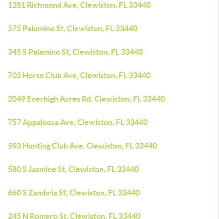
1281 Richmond Ave, Clewiston, FL 33440
575 Palomino St, Clewiston, FL 33440
345 S Palamino St, Clewiston, FL 33440
705 Horse Club Ave, Clewiston, FL 33440
2049 Everhigh Acres Rd, Clewiston, FL 33440
757 Appaloosa Ave, Clewiston, FL 33440
593 Hunting Club Ave, Clewiston, FL 33440
580 S Jasmine St, Clewiston, FL 33440
660 S Zambria St, Clewiston, FL 33440
245 N Romero St, Clewiston, FL 33440