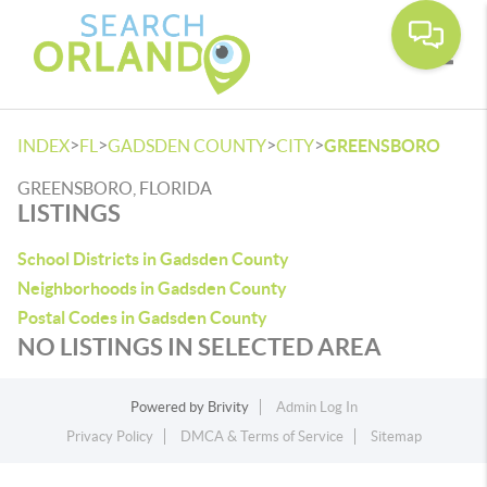
Toggle
>
>
>
>
INDEX
FL
GADSDEN COUNTY
CITY
GREENSBORO
GREENSBORO, FLORIDA
LISTINGS
School Districts in Gadsden County
Neighborhoods in Gadsden County
Postal Codes in Gadsden County
NO LISTINGS IN SELECTED AREA
Powered by
Brivity
Admin Log In
Privacy Policy
DMCA & Terms of Service
Sitemap