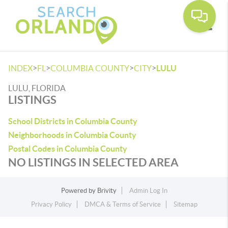
Toggle
>
>
>
>
INDEX
FL
COLUMBIA COUNTY
CITY
LULU
LULU, FLORIDA
LISTINGS
School Districts in Columbia County
Neighborhoods in Columbia County
Postal Codes in Columbia County
NO LISTINGS IN SELECTED AREA
Powered by
Brivity
Admin Log In
Privacy Policy
DMCA & Terms of Service
Sitemap