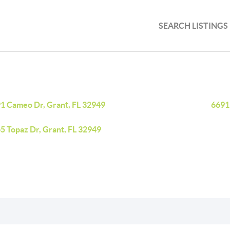
SEARCH LISTINGS
1 Cameo Dr, Grant, FL 32949
6691
5 Topaz Dr, Grant, FL 32949