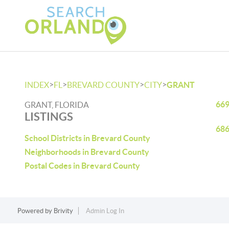
>
>
>
>
INDEX
FL
BREVARD COUNTY
CITY
GRANT
669
GRANT, FLORIDA
LISTINGS
686
School Districts in Brevard County
Neighborhoods in Brevard County
Postal Codes in Brevard County
Powered by
Brivity
Admin Log In