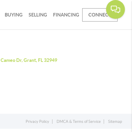
BUYING
SELLING
FINANCING
CONNECT
 Cameo Dr, Grant, FL 32949
Privacy Policy
DMCA & Terms of Service
Sitemap