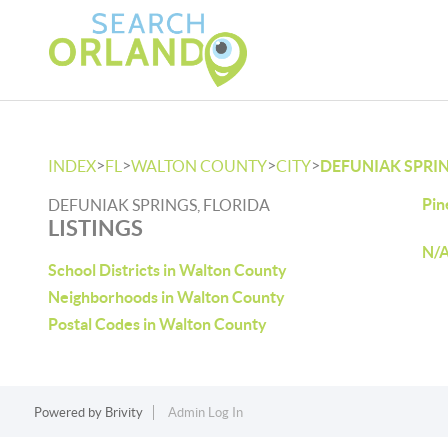
>
>
>
>
INDEX
FL
WALTON COUNTY
CITY
DEFUNIAK SPRI
Pin
DEFUNIAK SPRINGS, FLORIDA
LISTINGS
N/A
School Districts in Walton County
Neighborhoods in Walton County
Postal Codes in Walton County
Powered by
Brivity
Admin Log In