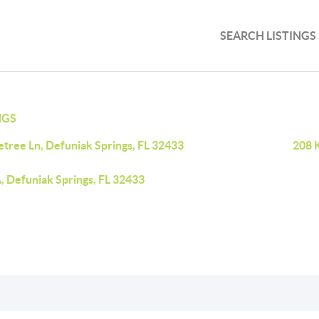
SEARCH LISTINGS
NGS
etree Ln, Defuniak Springs, FL 32433
208 K
, Defuniak Springs, FL 32433