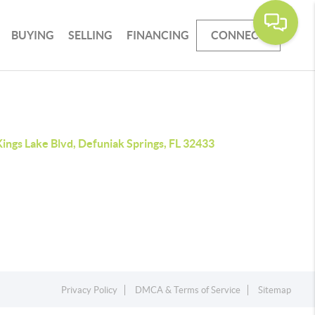
BUYING
SELLING
FINANCING
CONNECT
ings Lake Blvd, Defuniak Springs, FL 32433
Privacy Policy
DMCA & Terms of Service
Sitemap