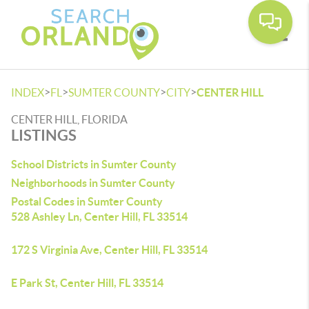
Toggle
>
>
>
>
INDEX
FL
SUMTER COUNTY
CITY
CENTER HILL
CENTER HILL, FLORIDA
LISTINGS
School Districts in Sumter County
Neighborhoods in Sumter County
Postal Codes in Sumter County
528 Ashley Ln, Center Hill, FL 33514
172 S Virginia Ave, Center Hill, FL 33514
E Park St, Center Hill, FL 33514