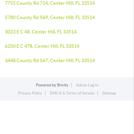
7755 County Rd 714, Center Hill, FL 33514
5780 County Rd 569, Center Hill, FL 33514
3023 E C 48, Center Hill, FL 33514
6250 E C 478, Center Hill, FL 33514
3448 County Rd 567, Center Hill, FL 33514
Powered by
Brivity
Admin Log In
Privacy Policy
DMCA & Terms of Service
Sitemap