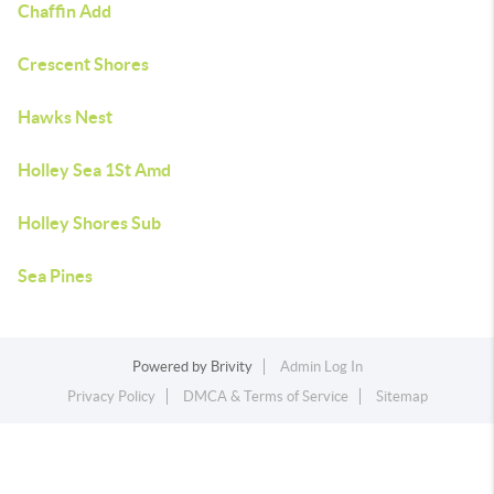
Chaffin Add
Crescent Shores
Hawks Nest
Holley Sea 1St Amd
Holley Shores Sub
Sea Pines
Powered by
Brivity
Admin Log In
Privacy Policy
DMCA & Terms of Service
Sitemap