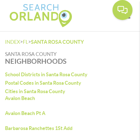
Toggle
>
>
INDEX
FL
SANTA ROSA COUNTY
SANTA ROSA COUNTY
NEIGHBORHOODS
School Districts in Santa Rosa County
Postal Codes in Santa Rosa County
Cities in Santa Rosa County
Avalon Beach
Avalon Beach Pt A
Barbarosa Ranchettes 1St Add