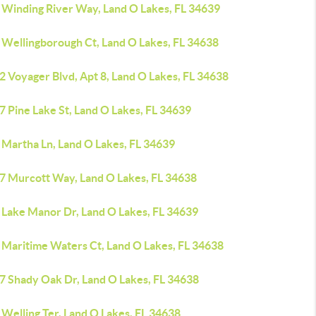
 Winding River Way, Land O Lakes, FL 34639
 Wellingborough Ct, Land O Lakes, FL 34638
2 Voyager Blvd, Apt 8, Land O Lakes, FL 34638
 Pine Lake St, Land O Lakes, FL 34639
 Martha Ln, Land O Lakes, FL 34639
7 Murcott Way, Land O Lakes, FL 34638
 Lake Manor Dr, Land O Lakes, FL 34639
 Maritime Waters Ct, Land O Lakes, FL 34638
7 Shady Oak Dr, Land O Lakes, FL 34638
Welling Ter, Land O Lakes, FL 34638