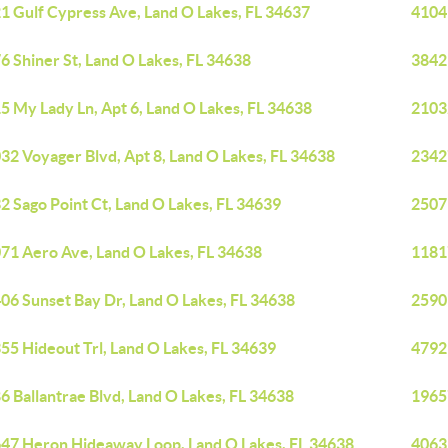
1 Gulf Cypress Ave, Land O Lakes, FL 34637
4104
6 Shiner St, Land O Lakes, FL 34638
3842
5 My Lady Ln, Apt 6, Land O Lakes, FL 34638
2103
32 Voyager Blvd, Apt 8, Land O Lakes, FL 34638
23427
2 Sago Point Ct, Land O Lakes, FL 34639
2507
71 Aero Ave, Land O Lakes, FL 34638
1181
06 Sunset Bay Dr, Land O Lakes, FL 34638
2590
55 Hideout Trl, Land O Lakes, FL 34639
4792
6 Ballantrae Blvd, Land O Lakes, FL 34638
1965
47 Heron Hideaway Loop, Land O Lakes, FL 34638
4063 