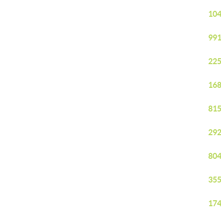
104
991
225
168
815
292
804
355
174