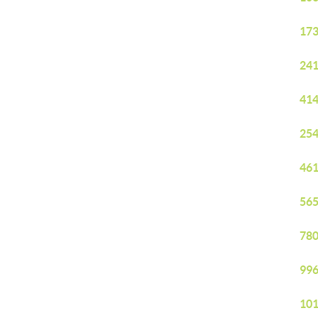
173
241
414
254
461
565
780
996
101