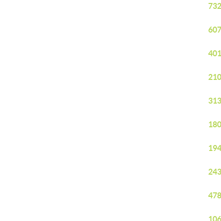
732
607
401
210
313
180
194
243
478
106