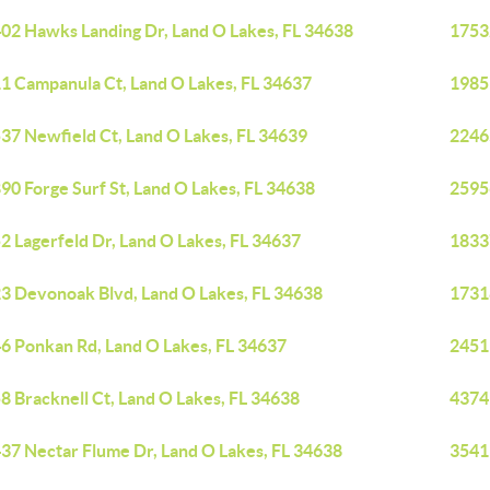
02 Hawks Landing Dr, Land O Lakes, FL 34638
1753
1 Campanula Ct, Land O Lakes, FL 34637
19851
37 Newfield Ct, Land O Lakes, FL 34639
2246
90 Forge Surf St, Land O Lakes, FL 34638
2595
2 Lagerfeld Dr, Land O Lakes, FL 34637
18337
3 Devonoak Blvd, Land O Lakes, FL 34638
1731
6 Ponkan Rd, Land O Lakes, FL 34637
2451
8 Bracknell Ct, Land O Lakes, FL 34638
4374
37 Nectar Flume Dr, Land O Lakes, FL 34638
3541