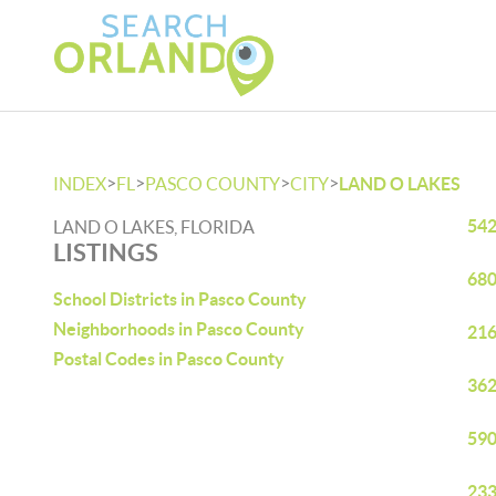
>
>
>
>
INDEX
FL
PASCO COUNTY
CITY
LAND O LAKES
542
LAND O LAKES, FLORIDA
LISTINGS
680
School Districts in Pasco County
Neighborhoods in Pasco County
216
Postal Codes in Pasco County
362
590
233