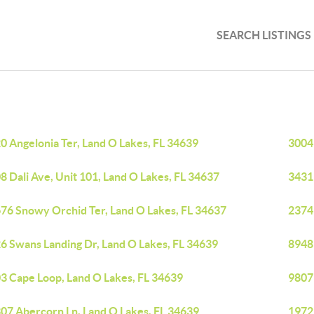
SEARCH LISTINGS
0 Angelonia Ter, Land O Lakes, FL 34639
3004
8 Dali Ave, Unit 101, Land O Lakes, FL 34637
3431 
76 Snowy Orchid Ter, Land O Lakes, FL 34637
23741
6 Swans Landing Dr, Land O Lakes, FL 34639
8948 
3 Cape Loop, Land O Lakes, FL 34639
9807
07 Abercorn Ln, Land O Lakes, FL 34639
19722