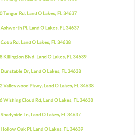
0 Tangor Rd, Land O Lakes, FL 34637
 Ashworth Pl, Land O Lakes, FL 34637
 Cobb Rd, Land O Lakes, FL 34638
 Killington Blvd, Land O Lakes, FL 34639
 Dunstable Dr, Land O Lakes, FL 34638
2 Valleywood Pkwy, Land O Lakes, FL 34638
6 Wishing Cloud Rd, Land O Lakes, FL 34638
 Shadyside Ln, Land O Lakes, FL 34637
 Hollow Oak Pl, Land O Lakes, FL 34639