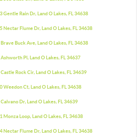
3 Gentle Rain Dr, Land O Lakes, FL 34638
5 Nectar Flume Dr, Land O Lakes, FL 34638
 Brave Buck Ave, Land O Lakes, FL 34638
 Ashworth Pl, Land O Lakes, FL 34637
Castle Rock Cir, Land O Lakes, FL 34639
0 Weedon Ct, Land O Lakes, FL 34638
 Calvano Dr, Land O Lakes, FL 34639
1 Monza Loop, Land O Lakes, FL 34638
4 Nectar Flume Dr, Land O Lakes, FL 34638