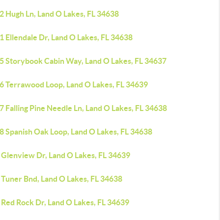
2 Hugh Ln, Land O Lakes, FL 34638
 Ellendale Dr, Land O Lakes, FL 34638
5 Storybook Cabin Way, Land O Lakes, FL 34637
6 Terrawood Loop, Land O Lakes, FL 34639
 Falling Pine Needle Ln, Land O Lakes, FL 34638
8 Spanish Oak Loop, Land O Lakes, FL 34638
 Glenview Dr, Land O Lakes, FL 34639
 Tuner Bnd, Land O Lakes, FL 34638
 Red Rock Dr, Land O Lakes, FL 34639