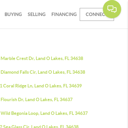
BUYING
SELLING
FINANCING
CONNECT
 Marble Crest Dr, Land O Lakes, FL 34638
Diamond Falls Cir, Land O Lakes, FL 34638
 Coral Ridge Ln, Land O Lakes, FL 34639
Flourish Dr, Land O Lakes, FL 34637
 Wild Begonia Loop, Land O Lakes, FL 34637
 Sea Glass Cir, Land O Lakes, FL 34638