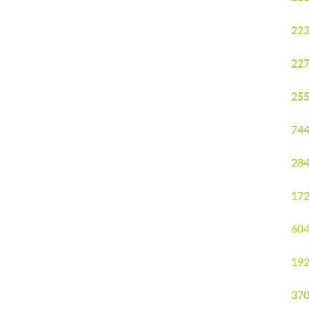
223
227
255
744
284
172
604
192
370