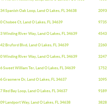
34 Spanish Oak Loop, Land O Lakes, FL 34638
2093
0 Chobee Ct, Land O Lakes, FL 34639
9735
3 Winding River Way, Land O Lakes, FL 34639
4543
42 Bruford Blvd, Land O Lakes, FL 34639
22608
0 Winding River Way, Land O Lakes, FL 34639
3247
6 Sweet William Ter, Land O Lakes, FL 34639
1752
6 Grasmere Dr, Land O Lakes, FL 34637
1095
7 Red Bay Loop, Land O Lakes, FL 34637
9189
09 Landport Way, Land O Lakes, FL 34638
3828