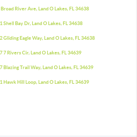
 Broad River Ave, Land O Lakes, FL 34638
 Shell Bay Dr, Land O Lakes, FL 34638
2 Gliding Eagle Way, Land O Lakes, FL 34638
 7 Rivers Cir, Land O Lakes, FL 34639
 Blazing Trail Way, Land O Lakes, FL 34639
1 Hawk Hill Loop, Land O Lakes, FL 34639