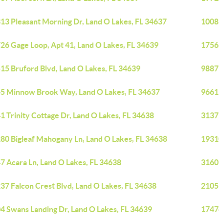
13 Pleasant Morning Dr, Land O Lakes, FL 34637
1008
26 Gage Loop, Apt 41, Land O Lakes, FL 34639
1756
15 Bruford Blvd, Land O Lakes, FL 34639
9887
5 Minnow Brook Way, Land O Lakes, FL 34637
9661
1 Trinity Cottage Dr, Land O Lakes, FL 34638
3137 
80 Bigleaf Mahogany Ln, Land O Lakes, FL 34638
1931
7 Acara Ln, Land O Lakes, FL 34638
3160
37 Falcon Crest Blvd, Land O Lakes, FL 34638
2105
4 Swans Landing Dr, Land O Lakes, FL 34639
1747