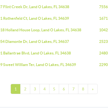
7 Flint Creek Dr, Land O Lakes, FL 34638
7556
1 Rothenfeld Ct, Land O Lakes, FL 34639
16711
18 Holland House Loop, Land O Lakes, FL 34638
1042
54 Diamonte Dr, Land O Lakes, FL 34637
25237
1 Ballantrae Blvd, Land O Lakes, FL 34638
24807
9 Sweet William Ter, Land O Lakes, FL 34639
2290
1
2
3
4
5
6
7
8
»