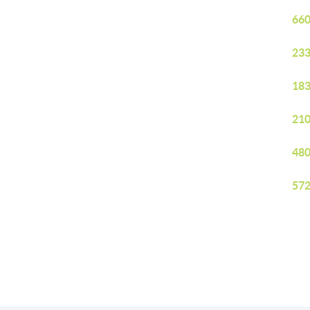
660
233
183
210
480
572