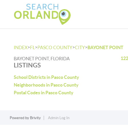
>
>
>
>
INDEX
FL
PASCO COUNTY
CITY
BAYONET POINT
122
BAYONET POINT, FLORIDA
LISTINGS
School Districts in Pasco County
Neighborhoods in Pasco County
Postal Codes in Pasco County
Powered by
Brivity
Admin Log In