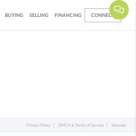
BUYING
SELLING
FINANCING
CONNECT
Privacy Policy
DMCA & Terms of Service
Sitemap