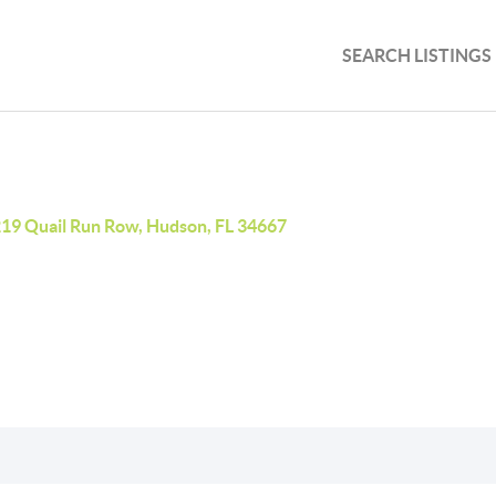
SEARCH LISTINGS
19 Quail Run Row, Hudson, FL 34667