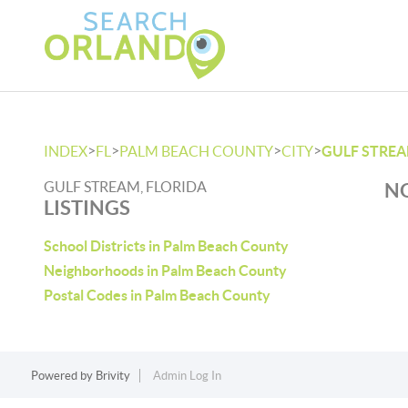
>
>
>
>
INDEX
FL
PALM BEACH COUNTY
CITY
GULF STRE
GULF STREAM, FLORIDA
NO
LISTINGS
School Districts in Palm Beach County
Neighborhoods in Palm Beach County
Postal Codes in Palm Beach County
Powered by
Brivity
Admin Log In