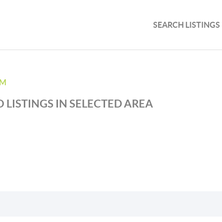
SEARCH LISTINGS
AM
 LISTINGS IN SELECTED AREA