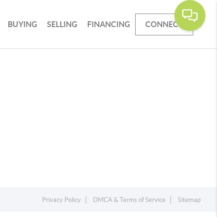
BUYING
SELLING
FINANCING
CONNECT
Privacy Policy
DMCA & Terms of Service
Sitemap