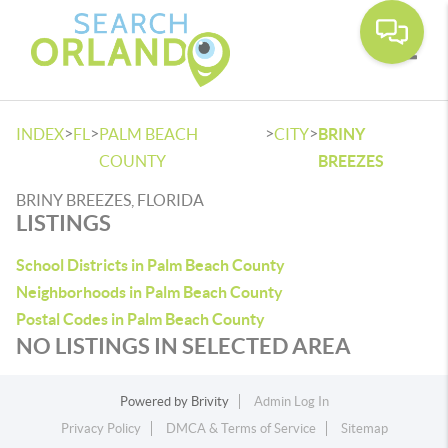
Toggle
>
>
>
>
INDEX
FL
PALM BEACH
CITY
BRINY
COUNTY
BREEZES
BRINY BREEZES, FLORIDA
LISTINGS
School Districts in Palm Beach County
Neighborhoods in Palm Beach County
Postal Codes in Palm Beach County
NO LISTINGS IN SELECTED AREA
Powered by
Brivity
Admin Log In
Privacy Policy
DMCA & Terms of Service
Sitemap