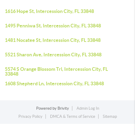
1616 Hope St, Intercession City, FL 33848
1495 Penniwa St, Intercession City, FL 33848
1481 Nocatee St, Intercession City, FL 33848
5521 Sharon Ave, Intercession City, FL 33848
5574 S Orange Blossom Trl, Intercession City, FL
33848
1608 Shepherd Ln, Intercession City, FL 33848
Powered by
Brivity
Admin Log In
Privacy Policy
DMCA & Terms of Service
Sitemap