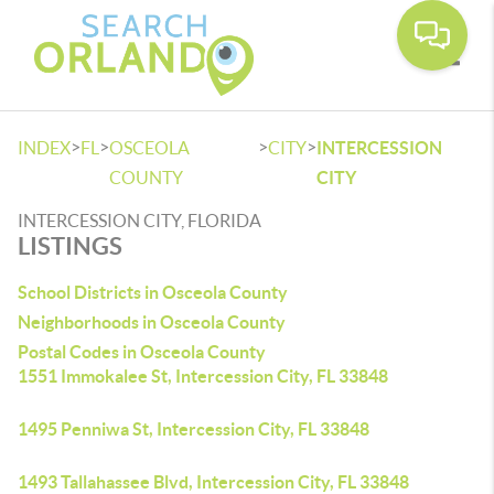
Toggle
>
>
>
>
INDEX
FL
OSCEOLA
CITY
INTERCESSION
COUNTY
CITY
INTERCESSION CITY, FLORIDA
LISTINGS
School Districts in Osceola County
Neighborhoods in Osceola County
Postal Codes in Osceola County
1551 Immokalee St, Intercession City, FL 33848
1495 Penniwa St, Intercession City, FL 33848
1493 Tallahassee Blvd, Intercession City, FL 33848