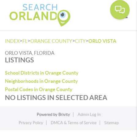
Toggle
>
>
>
>
INDEX
FL
ORANGE COUNTY
CITY
ORLO VISTA
ORLO VISTA, FLORIDA
LISTINGS
School Districts in Orange County
Neighborhoods in Orange County
Postal Codes in Orange County
NO LISTINGS IN SELECTED AREA
Powered by
Brivity
Admin Log In
Privacy Policy
DMCA & Terms of Service
Sitemap